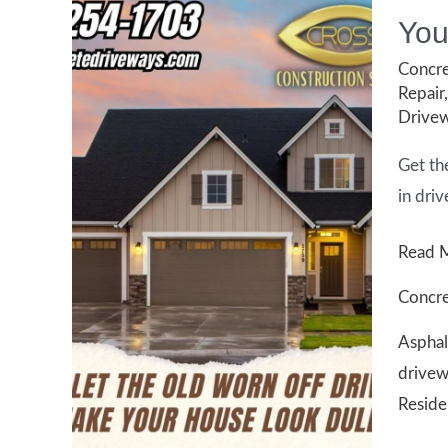
You
Concre
Repair
Drivew
Get th
in driv
Your
Read 
Guide
Concre
to
Asphal
Drive
drivew
Repair
Reside
in
Houst