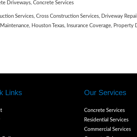
te Driveways
,
Concrete Services
uction Services
,
Cross Construction Services
,
Driveway Repai
nce
Maintenance
,
Houston Texas
,
Insurance Coverage
,
Property
ay,
on
k Links
Our Services
t
Concrete Services
y
Residential Services
Commercial Services