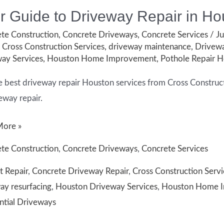
r Guide to Driveway Repair in Ho
te Construction
,
Concrete Driveways
,
Concrete Services
/
Ju
,
Cross Construction Services
,
driveway maintenance
,
Drivewa
ay Services
,
Houston Home Improvement
,
Pothole Repair 
e best driveway repair Houston services from Cross Constructio
eway repair.
More »
te Construction
,
Concrete Driveways
,
Concrete Services
t Repair
,
Concrete Driveway Repair
,
Cross Construction Servi
way
ay resurfacing
,
Houston Driveway Services
,
Houston Home 
ntial Driveways
on