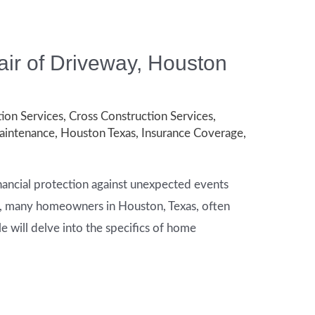
ir of Driveway, Houston
ion Services
,
Cross Construction Services
,
intenance
,
Houston Texas
,
Insurance Coverage
,
nancial protection against unexpected events
os, many homeowners in Houston, Texas, often
cle will delve into the specifics of home