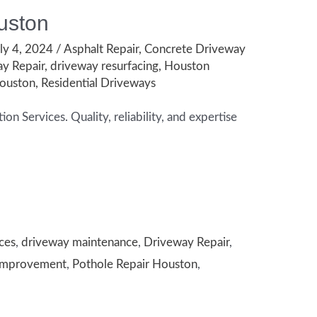
uston
ly 4, 2024
/
Asphalt Repair
,
Concrete Driveway
y Repair
,
driveway resurfacing
,
Houston
Houston
,
Residential Driveways
n Services. Quality, reliability, and expertise
ces
,
driveway maintenance
,
Driveway Repair
,
Improvement
,
Pothole Repair Houston
,