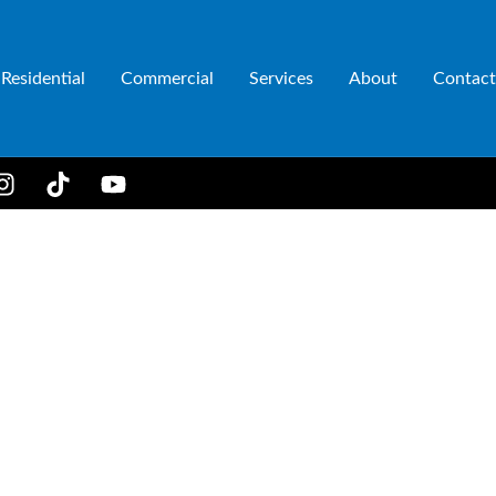
Residential
Commercial
Services
About
Contact