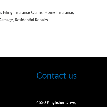
r
,
Filing Insurance Claims
,
Home Insurance
,
 Damage
,
Residential Repairs
Contact us
4530 Kingfisher Drive,