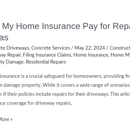
l My Home Insurance Pay for Repa
as
te Driveways
,
Concrete Services
/
May 22, 2024
/
Construct
ay Repair
,
Filing Insurance Claims
,
Home Insurance
,
Home Ma
rty Damage
,
Residential Repairs
nsurance is a crucial safeguard for homeowners, providing fi
an damage property. While it covers a wide range of scenari
if their policies include repairs for their driveways. This arti
nce coverage for driveway repairs,
More »