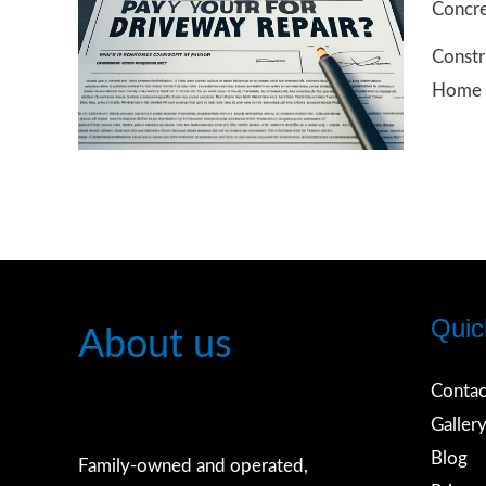
Concre
Home
Constr
Insura
Home 
Pay
for
Repair
of
Drivew
Houst
Texas
Quic
About us
Contac
Galler
Blog
Family-owned and operated,