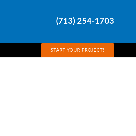
(713) 254-1703
START YOUR PROJECT!