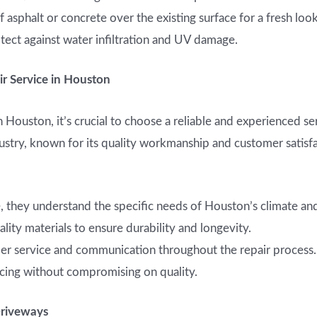
 asphalt or concrete over the existing surface for a fresh look
tect against water infiltration and UV damage.
r Service in Houston
 Houston, it’s crucial to choose a reliable and experienced se
ndustry, known for its quality workmanship and customer satis
 they understand the specific needs of Houston’s climate and
lity materials to ensure durability and longevity.
er service and communication throughout the repair process.
cing without compromising on quality.
Driveways