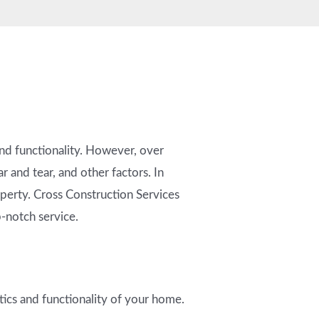
nd functionality. However, over
 and tear, and other factors. In
roperty. Cross Construction Services
p-notch service.
tics and functionality of your home.