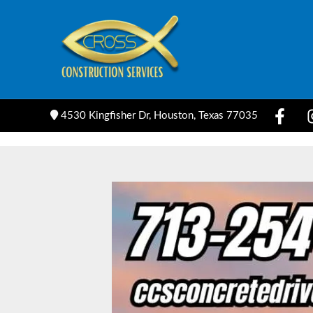
Skip
to
content
4530 Kingfisher Dr, Houston, Texas 77035