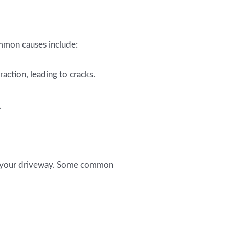
mmon causes include:
action, leading to cracks.
.
re your driveway. Some common