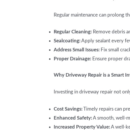
Regular maintenance can prolong the
Regular Cleaning:
Remove debris and
Sealcoating:
Apply sealant every fe
Address Small Issues:
Fix small cra
Proper Drainage:
Ensure proper dra
Why Driveway Repair is a Smart I
Investing in driveway repair not onl
Cost Savings:
Timely repairs can pr
Enhanced Safety:
A smooth, well-ma
Increased Property Value:
A well-ke