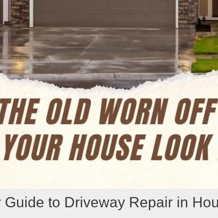
 Guide to Driveway Repair in Ho