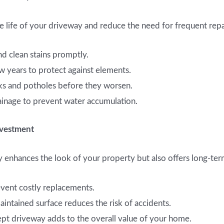
 life of your driveway and reduce the need for frequent repa
 clean stains promptly.
w years to protect against elements.
cks and potholes before they worsen.
inage to prevent water accumulation.
nvestment
y enhances the look of your property but also offers long-ter
event costly replacements.
intained surface reduces the risk of accidents.
pt driveway adds to the overall value of your home.