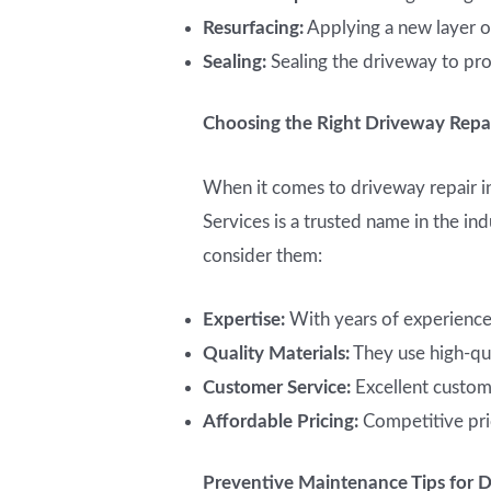
Resurfacing:
Applying a new layer of
Sealing:
Sealing the driveway to pro
Choosing the Right Driveway Repai
When it comes to driveway repair in
Services is a trusted name in the i
consider them:
Expertise:
With years of experience,
Quality Materials:
They use high-qua
Customer Service:
Excellent custom
Affordable Pricing:
Competitive pri
Preventive Maintenance Tips for 