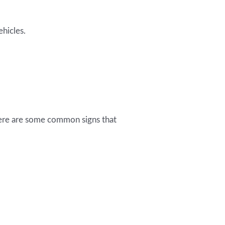
hicles.
 Here are some common signs that