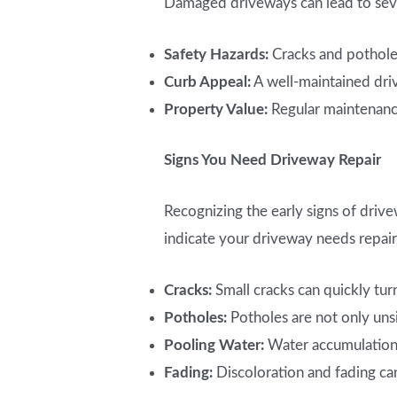
Damaged driveways can lead to sever
Safety Hazards:
Cracks and potholes
Curb Appeal:
A well-maintained dri
Property Value:
Regular maintenance
Signs You Need Driveway Repair
Recognizing the early signs of driv
indicate your driveway needs repair
Cracks:
Small cracks can quickly turn
Potholes:
Potholes are not only uns
Pooling Water:
Water accumulation c
Fading:
Discoloration and fading can