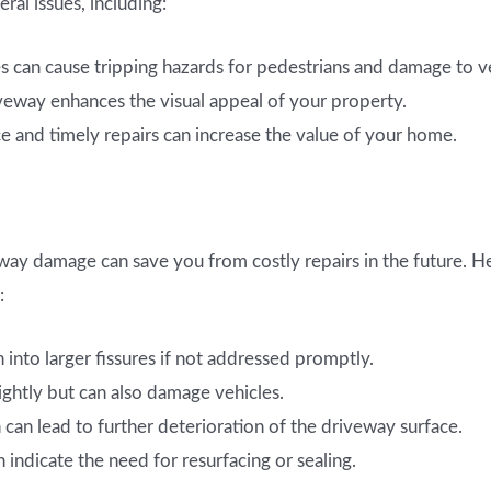
al issues, including:
 can cause tripping hazards for pedestrians and damage to ve
veway enhances the visual appeal of your property.
 and timely repairs can increase the value of your home.
eway damage can save you from costly repairs in the future.
:
 into larger fissures if not addressed promptly.
ightly but can also damage vehicles.
an lead to further deterioration of the driveway surface.
 indicate the need for resurfacing or sealing.