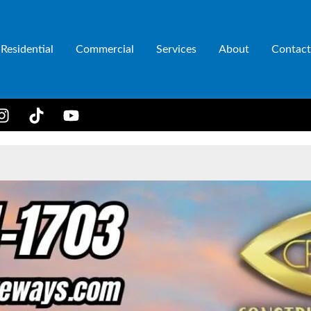
Residential
Commercial
Services
About
Contact