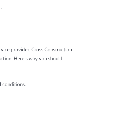
.
rvice provider. Cross Construction
faction. Here’s why you should
 conditions.