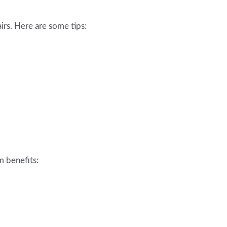
irs. Here are some tips:
m benefits: