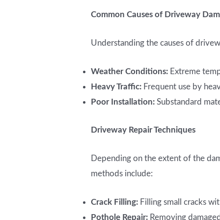
Common Causes of Driveway Da
Understanding the causes of drive
Weather Conditions:
Extreme temper
Heavy Traffic:
Frequent use by heavy
Poor Installation:
Substandard mater
Driveway Repair Techniques
Depending on the extent of the da
methods include:
Crack Filling:
Filling small cracks w
Pothole Repair:
Removing damaged se