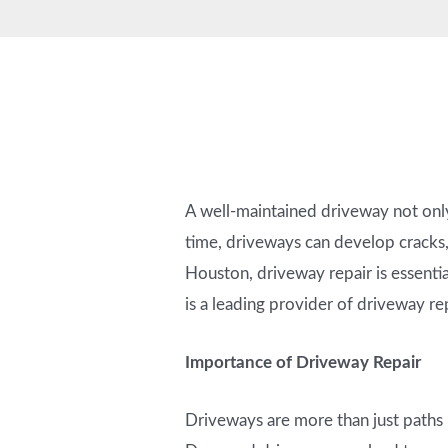
A well-maintained driveway not only
time, driveways can develop cracks,
Houston, driveway repair is essentia
is a leading provider of driveway rep
Importance of Driveway Repair
Driveways are more than just paths l