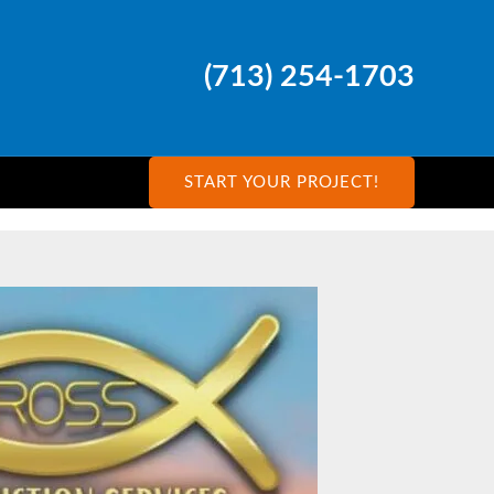
(713) 254-1703
START YOUR PROJECT!