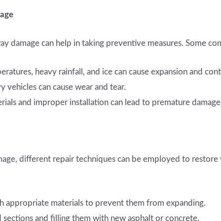
mage
way damage can help in taking preventive measures. Some co
atures, heavy rainfall, and ice can cause expansion and contr
 vehicles can cause wear and tear.
ials and improper installation can lead to premature damage
mage, different repair techniques can be employed to resto
ith appropriate materials to prevent them from expanding.
ctions and filling them with new asphalt or concrete.