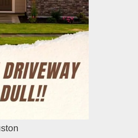
uston