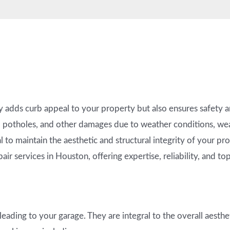
 adds curb appeal to your property but also ensures safety a
 potholes, and other damages due to weather conditions, wear
l to maintain the aesthetic and structural integrity of your p
air services in Houston, offering expertise, reliability, and to
eading to your garage. They are integral to the overall aesthe