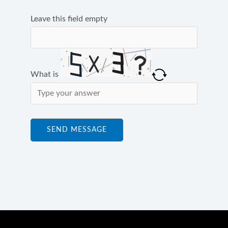
Leave this field empty
What is
Solve
the
math
SEND MESSAGE
problem
shown
in
the
image
to
continue.