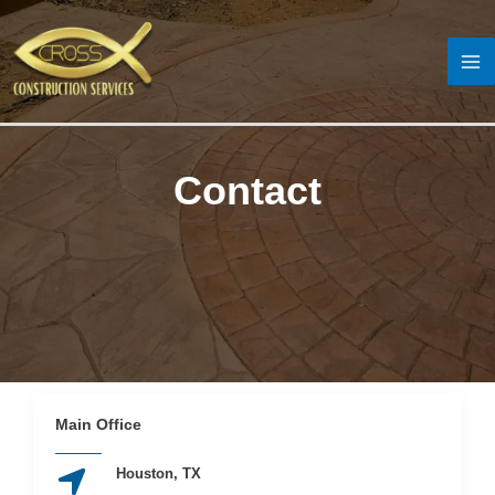
Skip
to
content
MA
M
Contact
Main Office
Houston, TX​