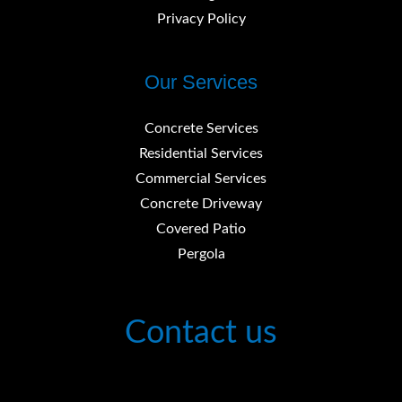
Privacy Policy
Our Services
Concrete Services
Residential Services
Commercial Services
Concrete Driveway
Covered Patio
Pergola
Contact us