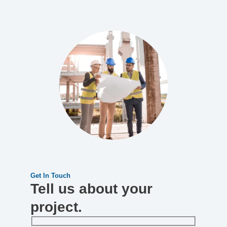
Get In Touch
Tell us about your
project.