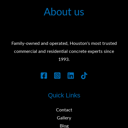
About us
Family-owned and operated, Houston's most trusted
commercial and residential concrete experts since
1993.
Quick Links
Contact
Gallery
Blog