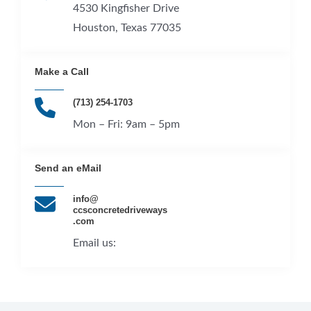
4530 Kingfisher Drive
Houston, Texas 77035
Make a Call​
(713) 254-1703
Mon – Fri: 9am – 5pm​
Send an eMail​
info@
ccsconcretedriveways
.com
Email us: