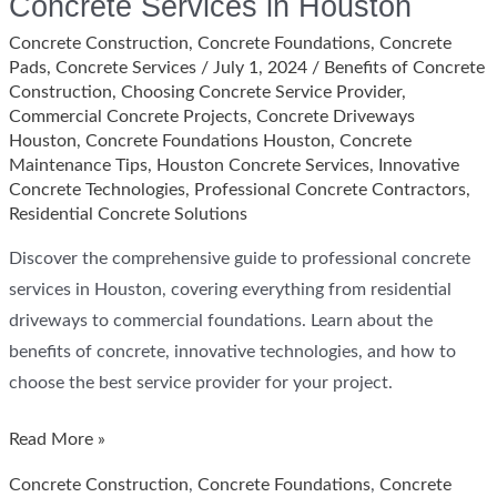
Concrete Services in Houston
Concrete Construction
,
Concrete Foundations
,
Concrete
Pads
,
Concrete Services
/
July 1, 2024
/
Benefits of Concrete
Construction
,
Choosing Concrete Service Provider
,
Commercial Concrete Projects
,
Concrete Driveways
Houston
,
Concrete Foundations Houston
,
Concrete
Maintenance Tips
,
Houston Concrete Services
,
Innovative
Concrete Technologies
,
Professional Concrete Contractors
,
Residential Concrete Solutions
Discover the comprehensive guide to professional concrete
services in Houston, covering everything from residential
driveways to commercial foundations. Learn about the
benefits of concrete, innovative technologies, and how to
choose the best service provider for your project.
Comprehensive
Read More »
Guide
Concrete Construction
,
Concrete Foundations
,
Concrete