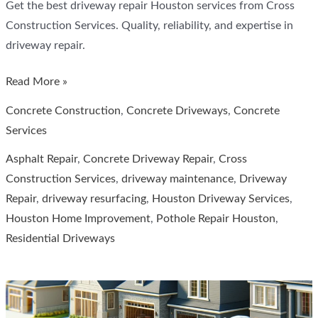
Get the best driveway repair Houston services from Cross
Construction Services. Quality, reliability, and expertise in
driveway repair.
Your
Read More »
Guide
Concrete Construction
,
Concrete Driveways
,
Concrete
to
Services
Driveway
Asphalt Repair
,
Concrete Driveway Repair
,
Cross
Repair
Construction Services
,
driveway maintenance
,
Driveway
in
Repair
,
driveway resurfacing
,
Houston Driveway Services
,
Houston
Houston Home Improvement
,
Pothole Repair Houston
,
Residential Driveways