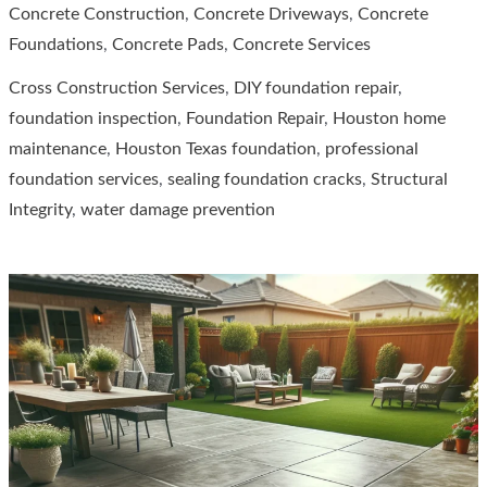
Concrete Construction
,
Concrete Driveways
,
Concrete
Seal
Foundations
,
Concrete Pads
,
Concrete Services
Foundation
Cross Construction Services
,
DIY foundation repair
,
Cracks:
foundation inspection
,
Foundation Repair
,
Houston home
The
maintenance
,
Houston Texas foundation
,
professional
Ultimate
foundation services
,
sealing foundation cracks
,
Structural
Guide
Integrity
,
water damage prevention
for
Houston
Residents