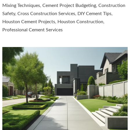
Mixing Techniques
,
Cement Project Budgeting
,
Construction
Lay
Safety
,
Cross Construction Services
,
DIY Cement Tips
,
Cement?
Houston Cement Projects
,
Houston Construction
,
A
Professional Cement Services
Comprehensive
Guide
by
Cross
Construction
Services,
Houston,
Texas