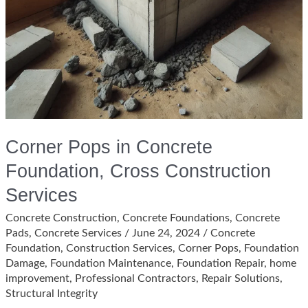
Corner Pops in Concrete
Foundation, Cross Construction
Services
Concrete Construction
,
Concrete Foundations
,
Concrete
Pads
,
Concrete Services
/
June 24, 2024
/
Concrete
Foundation
,
Construction Services
,
Corner Pops
,
Foundation
Damage
,
Foundation Maintenance
,
Foundation Repair
,
home
improvement
,
Professional Contractors
,
Repair Solutions
,
Structural Integrity