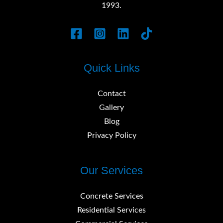
1993.
Quick Links
Contact
Gallery
Blog
Privacy Policy
Our Services
Concrete Services
Residential Services