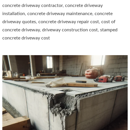
concrete driveway contractor
,
concrete driveway
Concrete
installation
,
concrete driveway maintenance
,
concrete
Driveway
driveway quotes
,
concrete driveway repair cost
,
cost of
concrete driveway
,
driveway construction cost
,
stamped
concrete driveway cost