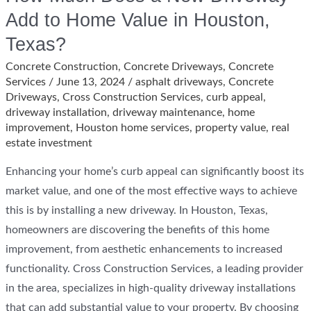
Add to Home Value in Houston,
Texas?
Concrete Construction
,
Concrete Driveways
,
Concrete
Services
/
June 13, 2024
/
asphalt driveways
,
Concrete
Driveways
,
Cross Construction Services
,
curb appeal
,
driveway installation
,
driveway maintenance
,
home
improvement
,
Houston home services
,
property value
,
real
estate investment
Enhancing your home’s curb appeal can significantly boost its
market value, and one of the most effective ways to achieve
this is by installing a new driveway. In Houston, Texas,
homeowners are discovering the benefits of this home
improvement, from aesthetic enhancements to increased
functionality. Cross Construction Services, a leading provider
in the area, specializes in high-quality driveway installations
that can add substantial value to your property. By choosing