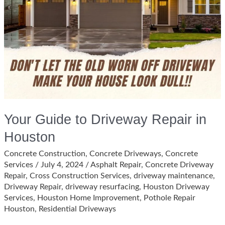
Your Guide to Driveway Repair in
Houston
Concrete Construction
,
Concrete Driveways
,
Concrete
Services
/
July 4, 2024
/
Asphalt Repair
,
Concrete Driveway
Repair
,
Cross Construction Services
,
driveway maintenance
,
Driveway Repair
,
driveway resurfacing
,
Houston Driveway
Services
,
Houston Home Improvement
,
Pothole Repair
Houston
,
Residential Driveways