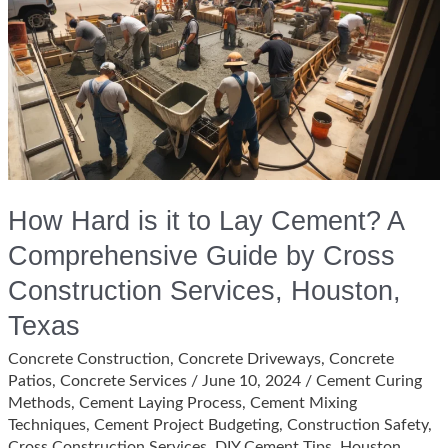
Texas?
How Hard is it to Lay Cement? A
Comprehensive Guide by Cross
Construction Services, Houston,
Texas
Concrete Construction
,
Concrete Driveways
,
Concrete
Patios
,
Concrete Services
/
June 10, 2024
/
Cement Curing
Methods
,
Cement Laying Process
,
Cement Mixing
Techniques
,
Cement Project Budgeting
,
Construction Safety
,
Cross Construction Services
,
DIY Cement Tips
,
Houston