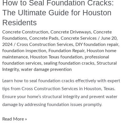
How to Seal Foundation Cracks:
The Ultimate Guide for Houston
Residents
Concrete Construction
,
Concrete Driveways
,
Concrete
Foundations
,
Concrete Pads
,
Concrete Services
/
June 20,
2024
/
Cross Construction Services
,
DIY foundation repair
,
foundation inspection
,
Foundation Repair
,
Houston home
maintenance
,
Houston Texas foundation
,
professional
foundation services
,
sealing foundation cracks
,
Structural
Integrity
,
water damage prevention
Learn how to seal foundation cracks effectively with expert
tips from Cross Construction Services in Houston, Texas.
Ensure your home’s structural integrity and prevent water
damage by addressing foundation issues promptly.
How
Read More »
to