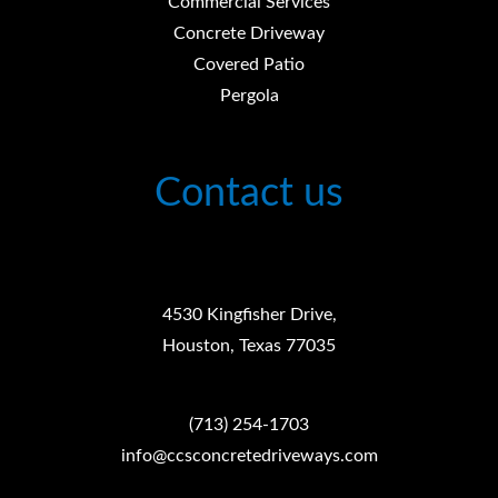
Commercial Services
Concrete Driveway
Covered Patio
Pergola
Contact us
4530 Kingfisher Drive,
Houston, Texas 77035
(713) 254-1703
info@ccsconcretedriveways.com