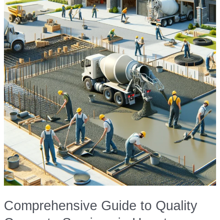
Comprehensive Guide to Quality