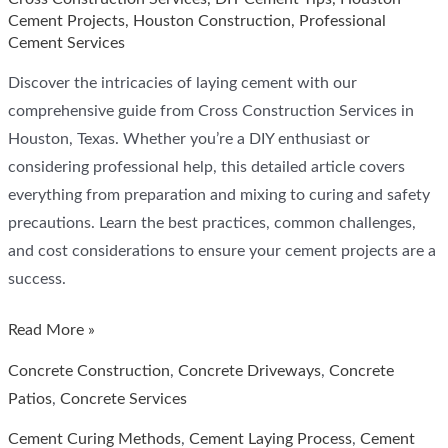
Cement Projects
,
Houston Construction
,
Professional
Cement Services
Discover the intricacies of laying cement with our
comprehensive guide from Cross Construction Services in
Houston, Texas. Whether you’re a DIY enthusiast or
considering professional help, this detailed article covers
everything from preparation and mixing to curing and safety
precautions. Learn the best practices, common challenges,
and cost considerations to ensure your cement projects are a
success.
How
Read More »
Hard
Concrete Construction
,
Concrete Driveways
,
Concrete
is
Patios
,
Concrete Services
it
Cement Curing Methods
,
Cement Laying Process
,
Cement
to