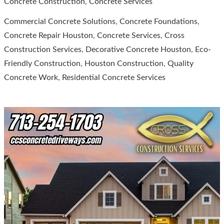
Concrete Construction
,
Concrete Services
Construction
Commercial Concrete Solutions
,
Concrete Foundations
,
Services
Concrete Repair Houston
,
Concrete Services
,
Cross
for
Construction Services
,
Decorative Concrete Houston
,
Eco-
Quality
Friendly Construction
,
Houston Construction
,
Quality
Concrete
Concrete Work
,
Residential Concrete Services
Services
in
Houston