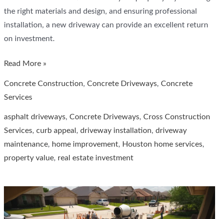
the right materials and design, and ensuring professional
installation, a new driveway can provide an excellent return
on investment.
How
Read More »
Much
Concrete Construction
,
Concrete Driveways
,
Concrete
Does
Services
a
asphalt driveways
,
Concrete Driveways
,
Cross Construction
New
Services
,
curb appeal
,
driveway installation
,
driveway
Driveway
maintenance
,
home improvement
,
Houston home services
,
Add
property value
,
real estate investment
to
Home
Value
in
Houston,