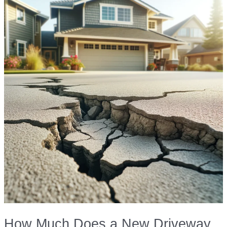
Aesthetic
Solutions
How Much Does a New Driveway