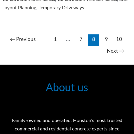
Layout Planning
,
Temporary Driveways
←
Previous
1
…
7
8
9
10
Next
→
About us
Family-owned and operated, Houston's most trusted
commercial and residential concrete experts since