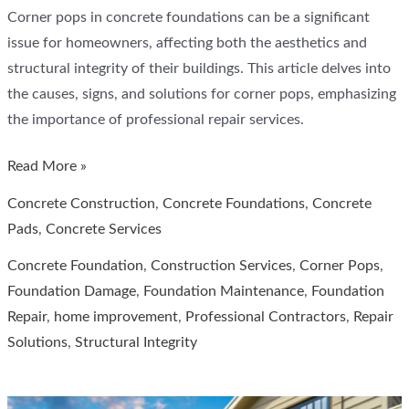
Corner pops in concrete foundations can be a significant
issue for homeowners, affecting both the aesthetics and
structural integrity of their buildings. This article delves into
the causes, signs, and solutions for corner pops, emphasizing
the importance of professional repair services.
Corner
Read More »
Pops
Concrete Construction
,
Concrete Foundations
,
Concrete
in
Pads
,
Concrete Services
Concrete
Concrete Foundation
,
Construction Services
,
Corner Pops
,
Foundation,
Foundation Damage
,
Foundation Maintenance
,
Foundation
Cross
Repair
,
home improvement
,
Professional Contractors
,
Repair
Construction
Solutions
,
Structural Integrity
Services