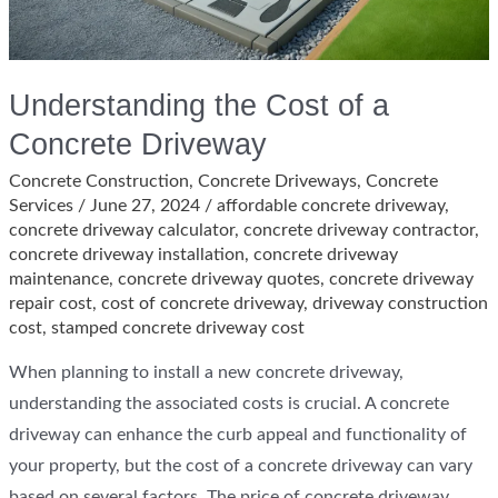
Understanding the Cost of a
Concrete Driveway
Concrete Construction
,
Concrete Driveways
,
Concrete
Services
/
June 27, 2024
/
affordable concrete driveway
,
concrete driveway calculator
,
concrete driveway contractor
,
concrete driveway installation
,
concrete driveway
maintenance
,
concrete driveway quotes
,
concrete driveway
repair cost
,
cost of concrete driveway
,
driveway construction
cost
,
stamped concrete driveway cost
When planning to install a new concrete driveway,
understanding the associated costs is crucial. A concrete
driveway can enhance the curb appeal and functionality of
your property, but the cost of a concrete driveway can vary
based on several factors. The price of concrete driveway