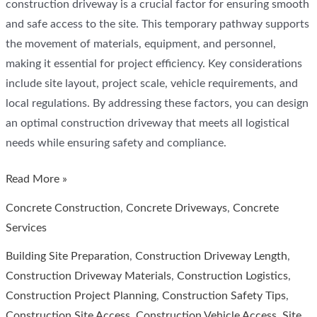
construction driveway is a crucial factor for ensuring smooth
and safe access to the site. This temporary pathway supports
the movement of materials, equipment, and personnel,
making it essential for project efficiency. Key considerations
include site layout, project scale, vehicle requirements, and
local regulations. By addressing these factors, you can design
an optimal construction driveway that meets all logistical
needs while ensuring safety and compliance.
How
Read More »
Long
Concrete Construction
,
Concrete Driveways
,
Concrete
Should
Services
a
Building Site Preparation
,
Construction Driveway Length
,
Construction
Construction Driveway Materials
,
Construction Logistics
,
Driveway
Construction Project Planning
,
Construction Safety Tips
,
Be?
Construction Site Access
,
Construction Vehicle Access
,
Site