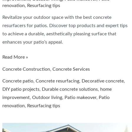
renovation
,
Resurfacing tips
Revitalize your outdoor space with the best concrete
resurfacers for patios. Discover top products and expert tips
to achieve a durable, aesthetically pleasing surface that
enhances your patio’s appeal.
Top
Read More »
Concrete
Concrete Construction
,
Concrete Services
Resurfacers
Concrete patio
,
Concrete resurfacing
,
Decorative concrete
,
for
DIY patio projects
,
Durable concrete solutions
,
home
Patios:
improvement
,
Outdoor living
,
Patio makeover
,
Patio
Expert
renovation
,
Resurfacing tips
Recommendations
for
Durable
and