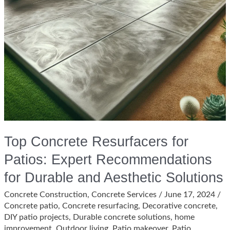
Top Concrete Resurfacers for
Patios: Expert Recommendations
for Durable and Aesthetic Solutions
Concrete Construction
,
Concrete Services
/
June 17, 2024
/
Concrete patio
,
Concrete resurfacing
,
Decorative concrete
,
DIY patio projects
,
Durable concrete solutions
,
home
improvement
,
Outdoor living
,
Patio makeover
,
Patio