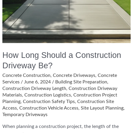
How Long Should a Construction
Driveway Be?
Concrete Construction
,
Concrete Driveways
,
Concrete
Services
/
June 6, 2024
/
Building Site Preparation
,
Construction Driveway Length
,
Construction Driveway
Materials
,
Construction Logistics
,
Construction Project
Planning
,
Construction Safety Tips
,
Construction Site
Access
,
Construction Vehicle Access
,
Site Layout Planning
,
Temporary Driveways
When planning a construction project, the length of the