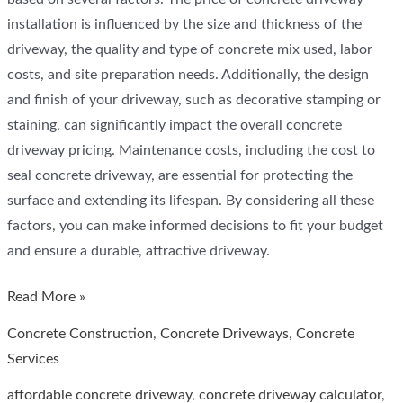
installation is influenced by the size and thickness of the
driveway, the quality and type of concrete mix used, labor
costs, and site preparation needs. Additionally, the design
and finish of your driveway, such as decorative stamping or
staining, can significantly impact the overall concrete
driveway pricing. Maintenance costs, including the cost to
seal concrete driveway, are essential for protecting the
surface and extending its lifespan. By considering all these
factors, you can make informed decisions to fit your budget
and ensure a durable, attractive driveway.
Understanding
Read More »
the
Concrete Construction
,
Concrete Driveways
,
Concrete
Cost
Services
of
affordable concrete driveway
,
concrete driveway calculator
,
a