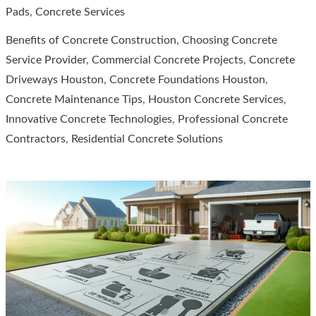
to
Pads
,
Concrete Services
Quality
Benefits of Concrete Construction
,
Choosing Concrete
Concrete
Service Provider
,
Commercial Concrete Projects
,
Concrete
Services
Driveways Houston
,
Concrete Foundations Houston
,
in
Concrete Maintenance Tips
,
Houston Concrete Services
,
Houston
Innovative Concrete Technologies
,
Professional Concrete
Contractors
,
Residential Concrete Solutions