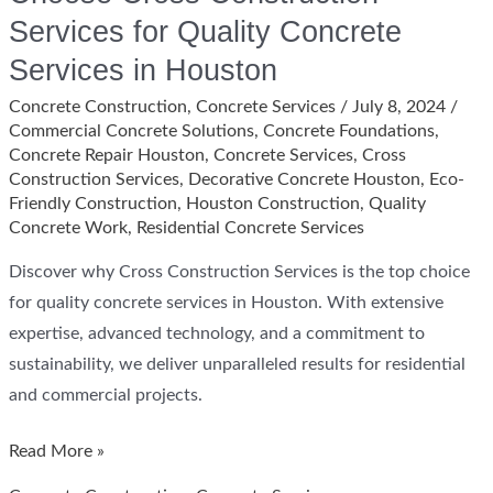
Services for Quality Concrete
Services in Houston
Concrete Construction
,
Concrete Services
/
July 8, 2024
/
Commercial Concrete Solutions
,
Concrete Foundations
,
Concrete Repair Houston
,
Concrete Services
,
Cross
Construction Services
,
Decorative Concrete Houston
,
Eco-
Friendly Construction
,
Houston Construction
,
Quality
Concrete Work
,
Residential Concrete Services
Discover why Cross Construction Services is the top choice
for quality concrete services in Houston. With extensive
expertise, advanced technology, and a commitment to
sustainability, we deliver unparalleled results for residential
and commercial projects.
Choose
Read More »
Cross