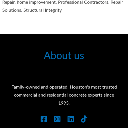
Repair
,
home improvement
,
Professional Contractors
,
Repair
Construction
Solutions
,
Structural Integrity
Services
About us
Family-owned and operated, Houston's most trusted
commercial and residential concrete experts since
1993.