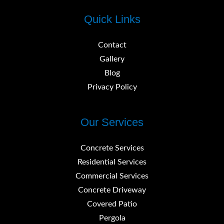
Quick Links
Contact
Gallery
Blog
Privacy Policy
Our Services
Concrete Services
Residential Services
Commercial Services
Concrete Driveway
Covered Patio
Pergola