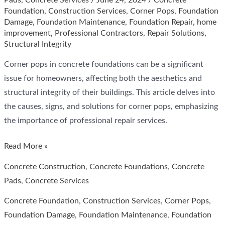
Pads
,
Concrete Services
/
June 24, 2024
/
Concrete
Foundation
,
Construction Services
,
Corner Pops
,
Foundation
Damage
,
Foundation Maintenance
,
Foundation Repair
,
home
improvement
,
Professional Contractors
,
Repair Solutions
,
Structural Integrity
Corner pops in concrete foundations can be a significant
issue for homeowners, affecting both the aesthetics and
structural integrity of their buildings. This article delves into
the causes, signs, and solutions for corner pops, emphasizing
the importance of professional repair services.
Corner
Read More »
Pops
Concrete Construction
,
Concrete Foundations
,
Concrete
in
Pads
,
Concrete Services
Concrete
Concrete Foundation
,
Construction Services
,
Corner Pops
,
Foundation,
Foundation Damage
,
Foundation Maintenance
,
Foundation
Cross