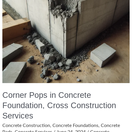
Corner Pops in Concrete
Foundation, Cross Construction
Services
Concrete Construction
,
Concrete Foundations
,
Concrete