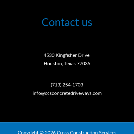
Contact us
4530 Kingfisher Drive,
Houston, Texas 77035
(713) 254-1703
info@ccsconcretedriveways.com
Copyright © 2026 Cross Construction Services