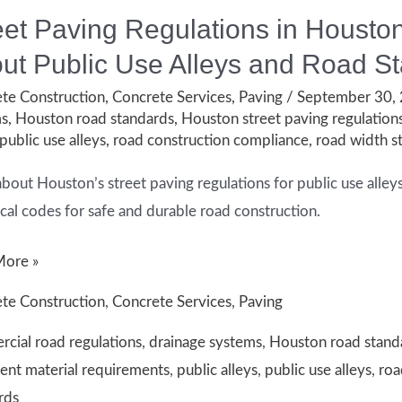
eet Paving Regulations in Houst
ut Public Use Alleys and Road S
te Construction
,
Concrete Services
,
Paving
/
September 30,
ms
,
Houston road standards
,
Houston street paving regulation
public use alleys
,
road construction compliance
,
road width s
about Houston’s street paving regulations for public use all
ocal codes for safe and durable road construction.
More »
te Construction
,
Concrete Services
,
Paving
tions
cial road regulations
,
drainage systems
,
Houston road stand
nt material requirements
,
public alleys
,
public use alleys
,
roa
n:
rds