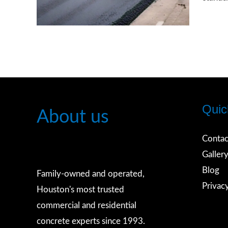
You
Need
to
Know
About
Public
Quic
Use
About us
Alleys
Contac
and
Galler
Road
Blog
Standa
Family-owned and operated,
Privac
Houston's most trusted
commercial and residential
concrete experts since 1993.