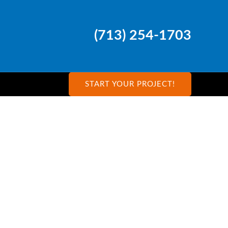
(713) 254-1703
START YOUR PROJECT!