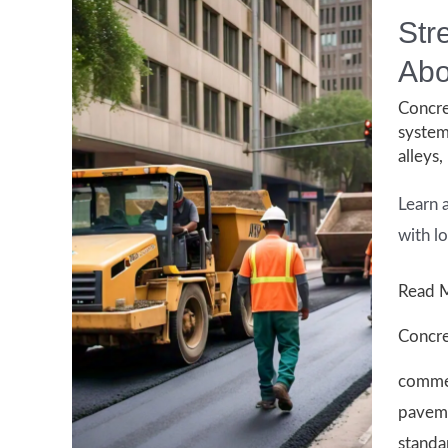
Str
Abo
Concre
syste
alleys
,
Learn 
with l
Street
Read 
Paving
Concre
Regula
commer
in
paveme
Housto
standa
What