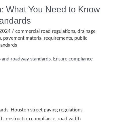
on: What You Need to Know
tandards
 2024
/
commercial road regulations
,
drainage
s
,
pavement material requirements
,
public
tandards
eys and roadway standards. Ensure compliance
ards
,
Houston street paving regulations
,
d construction compliance
,
road width