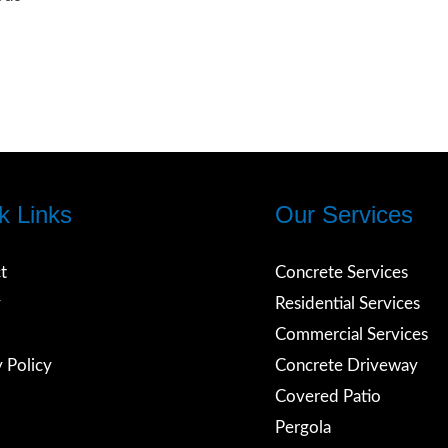
k Links
Our Services
t
Concrete Services
y
Residential Services
Commercial Services
rds
y Policy
Concrete Driveway
Covered Patio
Pergola