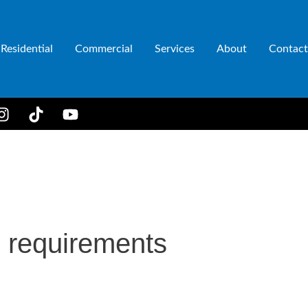
Residential
Commercial
Services
About
Contact
 requirements