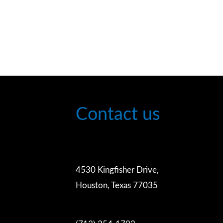
Contact us
4530 Kingfisher Drive,
Houston, Texas 77035