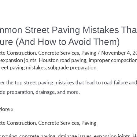
mon Street Paving Mistakes That
lure (And How to Avoid Them)
te Construction
,
Concrete Services
,
Paving
/
November 4, 
t?
,
expansion joints
,
Houston road paving
,
improper compactio
reet paving mistakes
,
subgrade preparation
er the top street paving mistakes that lead to road failure an
de preparation, drainage, and more.
on
More »
te Construction
,
Concrete Services
,
Paving
t paving
,
concrete paving
,
drainage issues
,
expansion joints
,
H