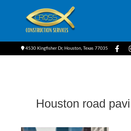
Skip
to
content
4530 Kingfisher Dr, Houston, Texas 77035
Houston road pav