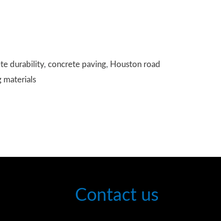
te durability
,
concrete paving
,
Houston road
g materials
Contact us