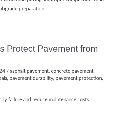
ubgrade preparation
ts Protect Pavement from
024
/
asphalt pavement
,
concrete pavement
,
eals
,
pavement durability
,
pavement protection
,
rly failure and reduce maintenance costs.