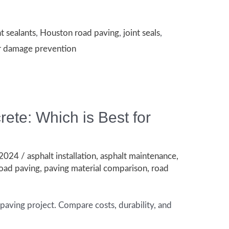
nt sealants
,
Houston road paving
,
joint seals
,
r damage prevention
te: Which is Best for
 2024
/
asphalt installation
,
asphalt maintenance
,
oad paving
,
paving material comparison
,
road
paving project. Compare costs, durability, and