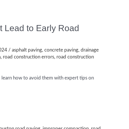
 Lead to Early Road
2024
/
asphalt paving
,
concrete paving
,
drainage
n
,
road construction errors
,
road construction
d learn how to avoid them with expert tips on
ouston road paving
,
improper compaction
,
road