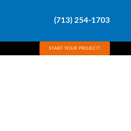
(713) 254-1703
START YOUR PROJECT!