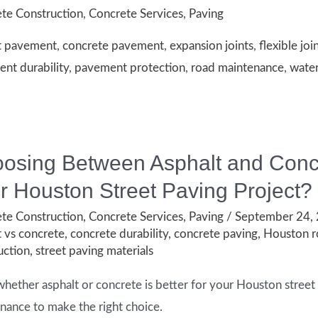
te Construction
,
Concrete Services
,
Paving
t pavement
,
concrete pavement
,
expansion joints
,
flexible joi
nt durability
,
pavement protection
,
road maintenance
,
wate
ion
t
ent
osing Between Asphalt and Concre
r Houston Street Paving Project?
te Construction
,
Concrete Services
,
Paving
/
September 24,
t vs concrete
,
concrete durability
,
concrete paving
,
Houston r
uction
,
street paving materials
whether asphalt or concrete is better for your Houston street 
nance to make the right choice.