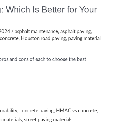
: Which Is Better for Your
 2024
/
asphalt maintenance
,
asphalt paving
,
concrete
,
Houston road paving
,
paving material
pros and cons of each to choose the best
urability
,
concrete paving
,
HMAC vs concrete
,
n materials
,
street paving materials