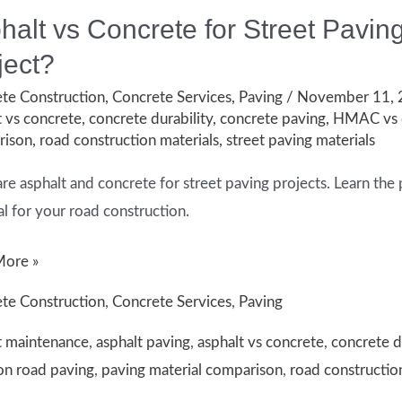
halt vs Concrete for Street Paving
ject?
te Construction
,
Concrete Services
,
Paving
/
November 11,
t vs concrete
,
concrete durability
,
concrete paving
,
HMAC vs 
rison
,
road construction materials
,
street paving materials
e asphalt and concrete for street paving projects. Learn the 
al for your road construction.
t
More »
te Construction
,
Concrete Services
,
Paving
te
t maintenance
,
asphalt paving
,
asphalt vs concrete
,
concrete d
n road paving
,
paving material comparison
,
road constructio
: