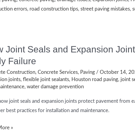
es
uction errors
,
road construction tips
,
street paving mistakes
,
s
 Joint Seals and Expansion Join
ly Failure
te Construction
,
Concrete Services
,
Paving
/
October 14, 2
ion joints
,
flexible joint sealants
,
Houston road paving
,
joint s
aintenance
,
water damage prevention
how joint seals and expansion joints protect pavement from ea
er best practices for installation and maintenance.
More »