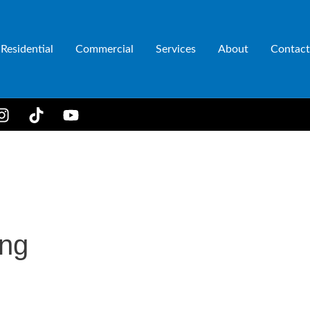
Residential
Commercial
Services
About
Contact
ing