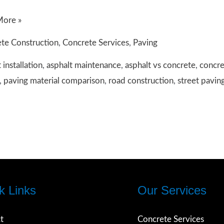
ing
More »
en
te Construction
,
Concrete Services
,
Paving
t
 installation
,
asphalt maintenance
,
asphalt vs concrete
,
concre
,
paving material comparison
,
road construction
,
street pavin
te:
on
k Links
Our Services
t
Concrete Services
t?