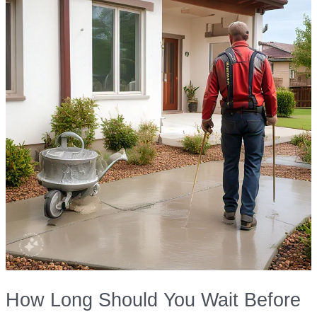
How Long Should You Wait Before