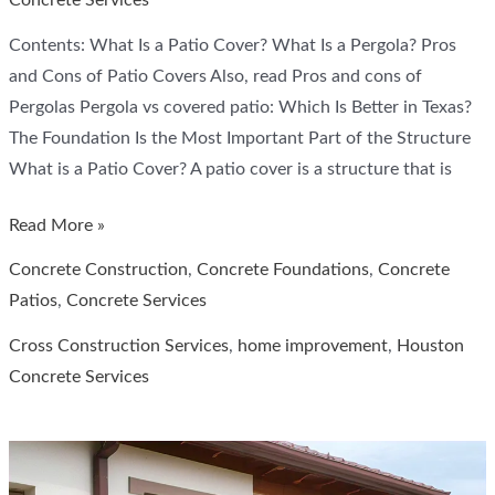
Concrete Services
Contents: What Is a Patio Cover? What Is a Pergola? Pros
and Cons of Patio Covers Also, read Pros and cons of
Pergolas Pergola vs covered patio: Which Is Better in Texas?
The Foundation Is the Most Important Part of the Structure
What is a Patio Cover? A patio cover is a structure that is
Patio
Read More »
Coverings
Concrete Construction
,
Concrete Foundations
,
Concrete
vs.
Patios
,
Concrete Services
Pergolas
Cross Construction Services
,
home improvement
,
Houston
Concrete Services