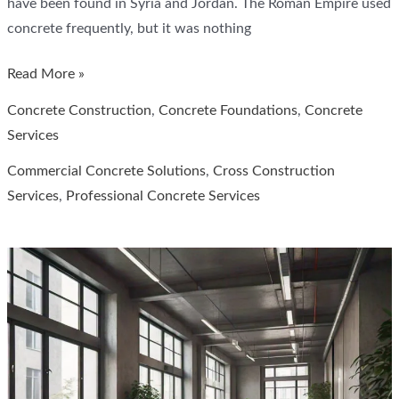
have been found in Syria and Jordan. The Roman Empire used
concrete frequently, but it was nothing
How
Read More »
Building
Concrete Construction
,
Concrete Foundations
,
Concrete
Materials
Services
Change
Commercial Concrete Solutions
,
Cross Construction
Over
Services
,
Professional Concrete Services
Time