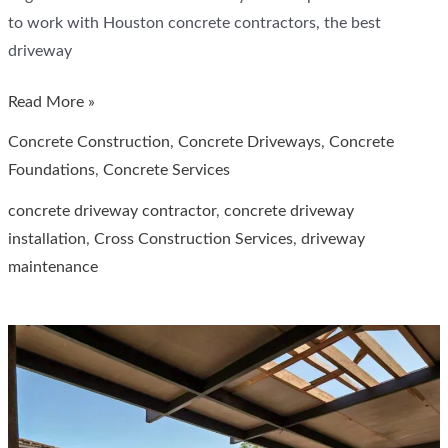
to work with Houston concrete contractors, the best
driveway
Why
Read More »
is
Concrete Construction
,
Concrete Driveways
,
Concrete
building
Foundations
,
Concrete Services
concrete
concrete driveway contractor
,
concrete driveway
driveways
installation
,
Cross Construction Services
,
driveway
the
maintenance
better
choice
in
hot
climates