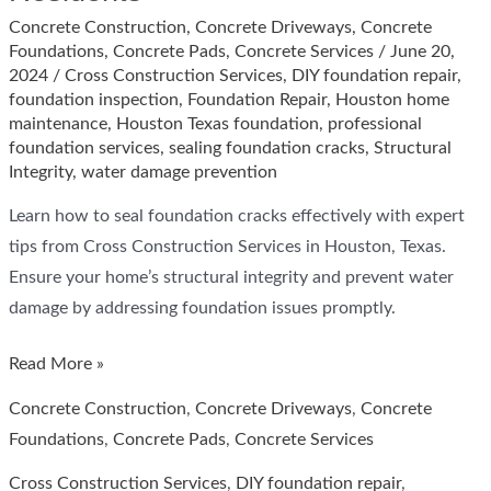
Concrete Construction
,
Concrete Driveways
,
Concrete
Foundations
,
Concrete Pads
,
Concrete Services
/
June 20,
2024
/
Cross Construction Services
,
DIY foundation repair
,
foundation inspection
,
Foundation Repair
,
Houston home
maintenance
,
Houston Texas foundation
,
professional
foundation services
,
sealing foundation cracks
,
Structural
Integrity
,
water damage prevention
Learn how to seal foundation cracks effectively with expert
tips from Cross Construction Services in Houston, Texas.
Ensure your home’s structural integrity and prevent water
damage by addressing foundation issues promptly.
How
Read More »
to
Concrete Construction
,
Concrete Driveways
,
Concrete
Seal
Foundations
,
Concrete Pads
,
Concrete Services
Foundation
Cross Construction Services
,
DIY foundation repair
,
Cracks: