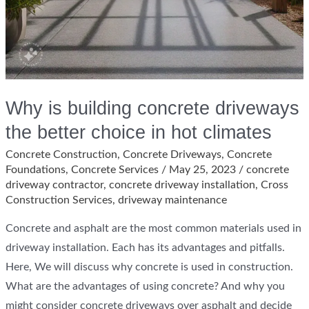
Why is building concrete driveways
the better choice in hot climates
Concrete Construction
,
Concrete Driveways
,
Concrete
Foundations
,
Concrete Services
/
May 25, 2023
/
concrete
driveway contractor
,
concrete driveway installation
,
Cross
Construction Services
,
driveway maintenance
Concrete and asphalt are the most common materials used in
driveway installation. Each has its advantages and pitfalls.
Here, We will discuss why concrete is used in construction.
What are the advantages of using concrete? And why you
might consider concrete driveways over asphalt and decide