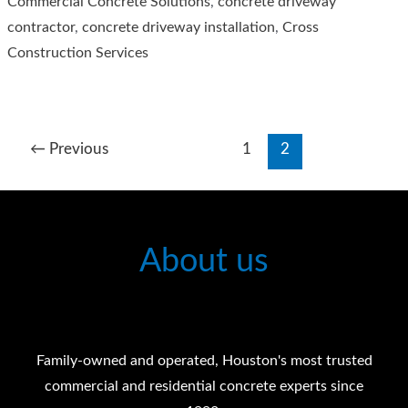
Commercial Concrete Solutions
,
concrete driveway
Wait
contractor
,
concrete driveway installation
,
Cross
Before
Construction Services
Sealing
Your
Concrete
Driveways?
←
Previous
1
2
About us
Family-owned and operated, Houston's most trusted
commercial and residential concrete experts since