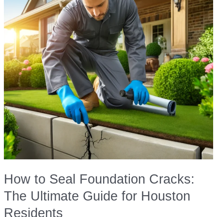
How to Seal Foundation Cracks:
The Ultimate Guide for Houston
Residents