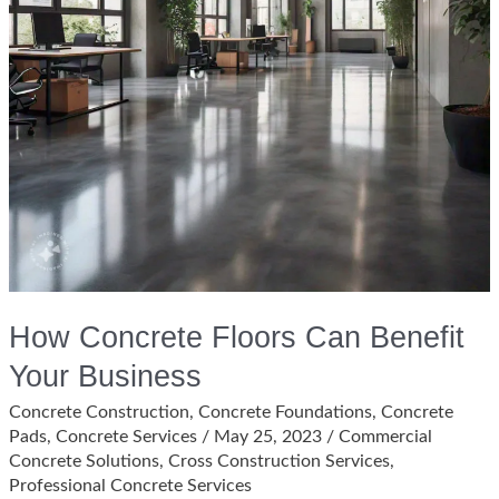
How Concrete Floors Can Benefit
Your Business
Concrete Construction
,
Concrete Foundations
,
Concrete
Pads
,
Concrete Services
/
May 25, 2023
/
Commercial
Concrete Solutions
,
Cross Construction Services
,
Professional Concrete Services