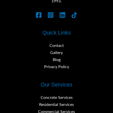
1993.
Quick Links
Contact
Gallery
Blog
Privacy Policy
Our Services
Concrete Services
Residential Services
Commercial Services