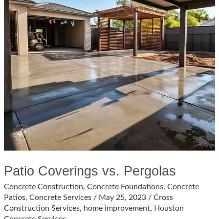
Patio Coverings vs. Pergolas
Concrete Construction
,
Concrete Foundations
,
Concrete
Patios
,
Concrete Services
/
May 25, 2023
/
Cross
Construction Services
,
home improvement
,
Houston