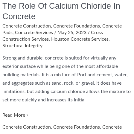
The Role Of Calcium Chloride In
Concrete
Concrete Construction
,
Concrete Foundations
,
Concrete
Pads
,
Concrete Services
/
May 25, 2023
/
Cross
Construction Services
,
Houston Concrete Services
,
Structural Integrity
Strong and durable, concrete is suited for virtually any
exterior surface while being one of the most affordable
building materials. It is a mixture of Portland cement, water,
and aggregates such as sand, rock, or gravel. It does have
limitations, but adding calcium chloride allows the mixture to
set more quickly and increases its initial
The
Read More »
Role
Concrete Construction
,
Concrete Foundations
,
Concrete
Of