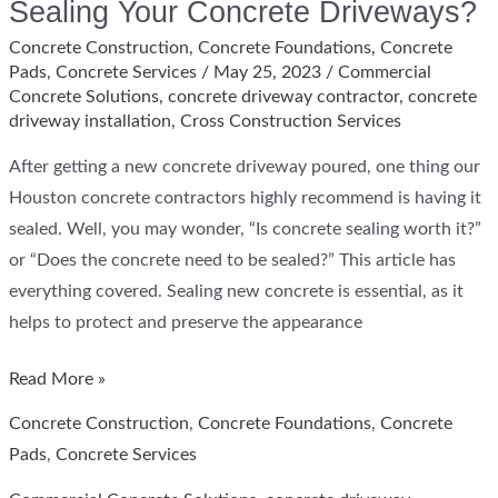
Sealing Your Concrete Driveways?
Concrete Construction
,
Concrete Foundations
,
Concrete
Pads
,
Concrete Services
/
May 25, 2023
/
Commercial
Concrete Solutions
,
concrete driveway contractor
,
concrete
driveway installation
,
Cross Construction Services
After getting a new concrete driveway poured, one thing our
Houston concrete contractors highly recommend is having it
sealed. Well, you may wonder, “Is concrete sealing worth it?”
or “Does the concrete need to be sealed?” This article has
everything covered. Sealing new concrete is essential, as it
helps to protect and preserve the appearance
How
Read More »
Long
Concrete Construction
,
Concrete Foundations
,
Concrete
Should
Pads
,
Concrete Services
You