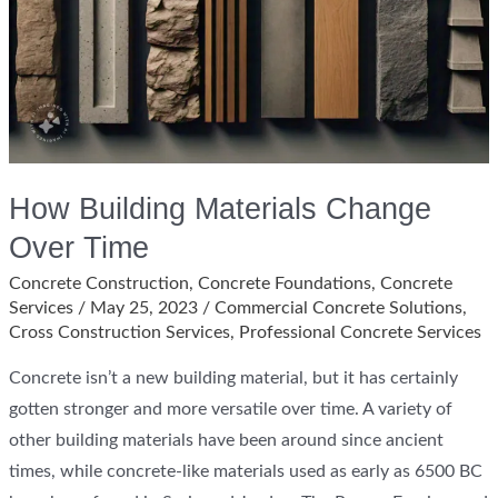
How Building Materials Change
Over Time
Concrete Construction
,
Concrete Foundations
,
Concrete
Services
/
May 25, 2023
/
Commercial Concrete Solutions
,
Cross Construction Services
,
Professional Concrete Services
Concrete isn’t a new building material, but it has certainly
gotten stronger and more versatile over time. A variety of
other building materials have been around since ancient
times, while concrete-like materials used as early as 6500 BC