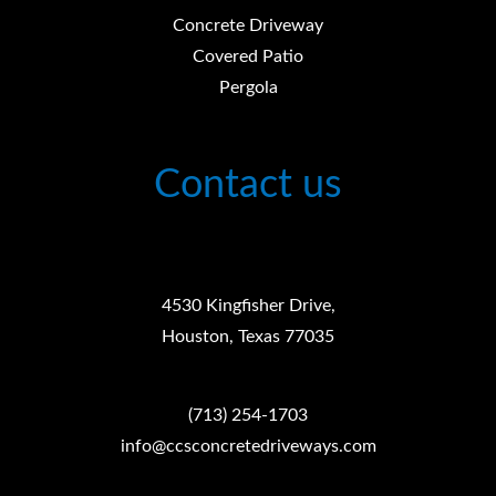
Concrete Driveway
Covered Patio
Pergola
Contact us
4530 Kingfisher Drive,
Houston, Texas 77035
(713) 254-1703
info@ccsconcretedriveways.com