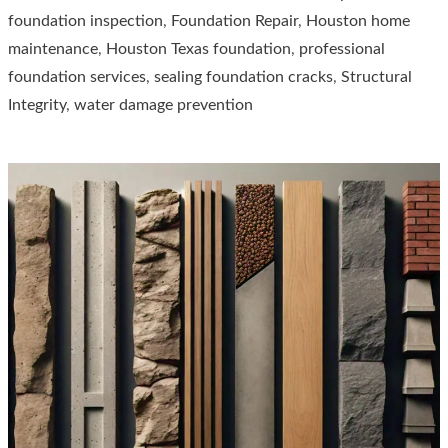
foundation inspection
,
Foundation Repair
,
Houston home
The
maintenance
,
Houston Texas foundation
,
professional
Ultimate
foundation services
,
sealing foundation cracks
,
Structural
Guide
Integrity
,
water damage prevention
for
Houston
Residents