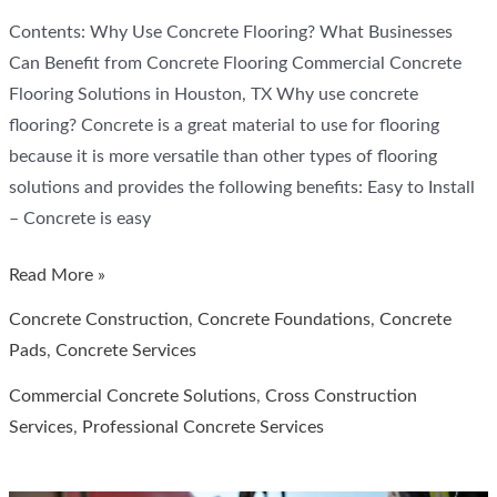
Contents: Why Use Concrete Flooring? What Businesses
Can Benefit from Concrete Flooring Commercial Concrete
Flooring Solutions in Houston, TX Why use concrete
flooring? Concrete is a great material to use for flooring
because it is more versatile than other types of flooring
solutions and provides the following benefits: Easy to Install
– Concrete is easy
How
Read More »
Concrete
Concrete Construction
,
Concrete Foundations
,
Concrete
Floors
Pads
,
Concrete Services
Can
Commercial Concrete Solutions
,
Cross Construction
Benefit
Services
,
Professional Concrete Services
Your
Business