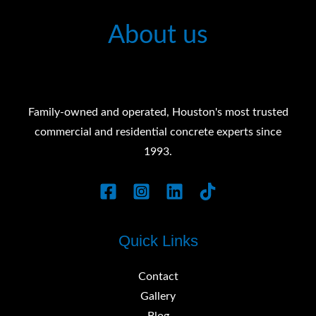
About us
Family-owned and operated, Houston's most trusted
commercial and residential concrete experts since
1993.
Quick Links
Contact
Gallery