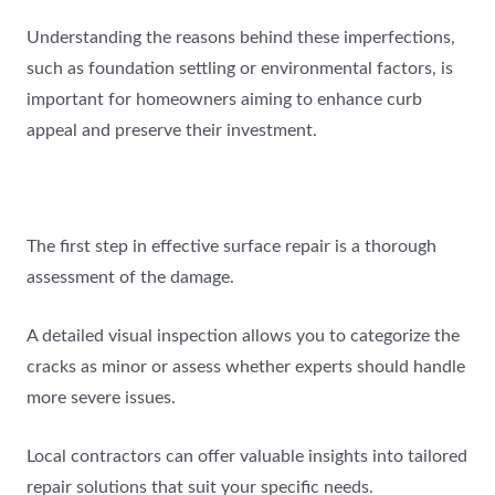
Understanding the reasons behind these imperfections,
such as foundation settling or environmental factors, is
important for homeowners aiming to enhance curb
appeal and preserve their investment.
The first step in effective surface repair is a thorough
assessment of the damage.
A detailed visual inspection allows you to categorize the
cracks as minor or assess whether experts should handle
more severe issues.
Local contractors can offer valuable insights into tailored
repair solutions that suit your specific needs.