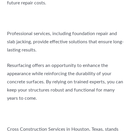
future repair costs.
Professional services, including foundation repair and
slab jacking, provide effective solutions that ensure long-
lasting results.
Resurfacing offers an opportunity to enhance the
appearance while reinforcing the durability of your
concrete surfaces. By relying on trained experts, you can
keep your structures robust and functional for many
years to come.
Cross Construction Services in Houston, Texas, stands