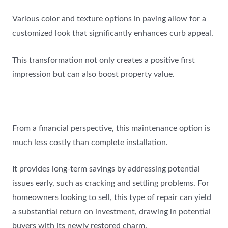
Various color and texture options in paving allow for a
customized look that significantly enhances curb appeal.
This transformation not only creates a positive first
impression but can also boost property value.
From a financial perspective, this maintenance option is
much less costly than complete installation.
It provides long-term savings by addressing potential
issues early, such as cracking and settling problems. For
homeowners looking to sell, this type of repair can yield
a substantial return on investment, drawing in potential
buyers with its newly restored charm.