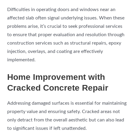
Difficulties in operating doors and windows near an
affected slab often signal underlying issues. When these
problems arise, it’s crucial to seek professional services
to ensure that proper evaluation and resolution through
construction services such as structural repairs, epoxy
injection, overlays, and coating are effectively
implemented.
Home Improvement with
Cracked Concrete Repair
Addressing damaged surfaces is essential for maintaining
property value and ensuring safety. Cracked areas not
only detract from the overall aesthetic but can also lead
to significant issues if left unattended.