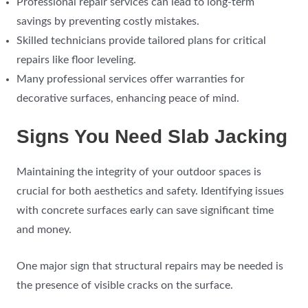
Professional repair services can lead to long-term
savings by preventing costly mistakes.
Skilled technicians provide tailored plans for critical
repairs like floor leveling.
Many professional services offer warranties for
decorative surfaces, enhancing peace of mind.
Signs You Need Slab Jacking
Maintaining the integrity of your outdoor spaces is
crucial for both aesthetics and safety. Identifying issues
with concrete surfaces early can save significant time
and money.
One major sign that structural repairs may be needed is
the presence of visible cracks on the surface.