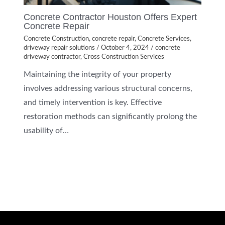
Concrete Contractor Houston Offers Expert
Concrete Repair
Concrete Construction
,
concrete repair
,
Concrete Services
,
driveway repair solutions
/
October 4, 2024
/
concrete
driveway contractor
,
Cross Construction Services
Maintaining the integrity of your property
involves addressing various structural concerns,
and timely intervention is key. Effective
restoration methods can significantly prolong the
usability of…