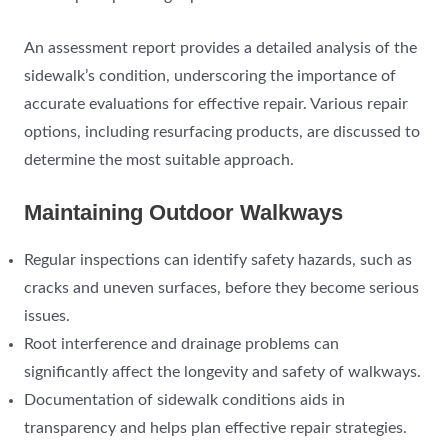
An assessment report provides a detailed analysis of the
sidewalk’s condition, underscoring the importance of
accurate evaluations for effective repair. Various repair
options, including resurfacing products, are discussed to
determine the most suitable approach.
Maintaining Outdoor Walkways
Regular inspections can identify safety hazards, such as
cracks and uneven surfaces, before they become serious
issues.
Root interference and drainage problems can
significantly affect the longevity and safety of walkways.
Documentation of sidewalk conditions aids in
transparency and helps plan effective repair strategies.