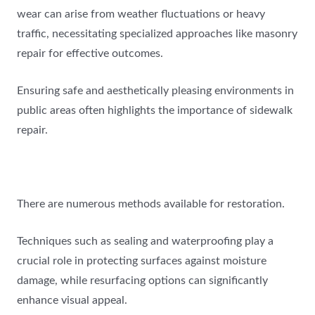
wear can arise from weather fluctuations or heavy
traffic, necessitating specialized approaches like masonry
repair for effective outcomes.
Ensuring safe and aesthetically pleasing environments in
public areas often highlights the importance of sidewalk
repair.
There are numerous methods available for restoration.
Techniques such as sealing and waterproofing play a
crucial role in protecting surfaces against moisture
damage, while resurfacing options can significantly
enhance visual appeal.