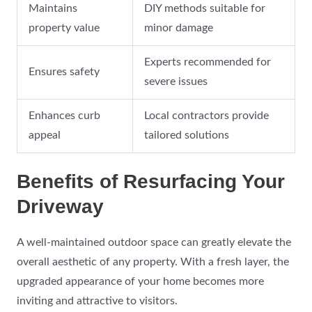
Maintains
DIY methods suitable for
property value
minor damage
Experts recommended for
Ensures safety
severe issues
Enhances curb
Local contractors provide
appeal
tailored solutions
Benefits of Resurfacing Your
Driveway
A well-maintained outdoor space can greatly elevate the
overall aesthetic of any property. With a fresh layer, the
upgraded appearance of your home becomes more
inviting and attractive to visitors.