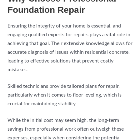
Foundation Repair
Ensuring the integrity of your home is essential, and
engaging qualified experts for repairs plays a vital role in
achieving that goal. Their extensive knowledge allows for
accurate diagnosis of issues within residential concrete,
leading to effective solutions that prevent costly
mistakes.
Skilled technicians provide tailored plans for repair,
particularly when it comes to floor leveling, which is
crucial for maintaining stability.
While the initial cost may seem high, the long-term
savings from professional work often outweigh these
expenses, especially when considering the potential