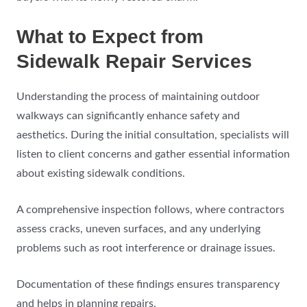
What to Expect from
Sidewalk Repair Services
Understanding the process of maintaining outdoor
walkways can significantly enhance safety and
aesthetics. During the initial consultation, specialists will
listen to client concerns and gather essential information
about existing sidewalk conditions.
A comprehensive inspection follows, where contractors
assess cracks, uneven surfaces, and any underlying
problems such as root interference or drainage issues.
Documentation of these findings ensures transparency
and helps in planning repairs.