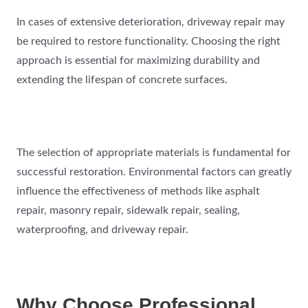
In cases of extensive deterioration, driveway repair may
be required to restore functionality. Choosing the right
approach is essential for maximizing durability and
extending the lifespan of concrete surfaces.
The selection of appropriate materials is fundamental for
successful restoration. Environmental factors can greatly
influence the effectiveness of methods like asphalt
repair, masonry repair, sidewalk repair, sealing,
waterproofing, and driveway repair.
Why Choose Professional