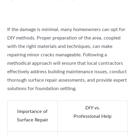
If the damage is minimal, many homeowners can opt for
DIY methods. Proper preparation of the area, coupled
with the right materials and techniques, can make
repairing minor cracks manageable. Following a
methodical approach will ensure that local contractors
effectively address building maintenance issues, conduct
thorough surface repair assessments, and provide expert
solutions for foundation settling.
DIY vs.
Importance of
Professional Help
Surface Repair