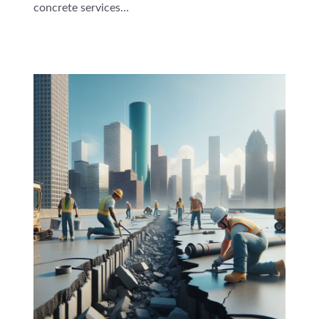
concrete services…