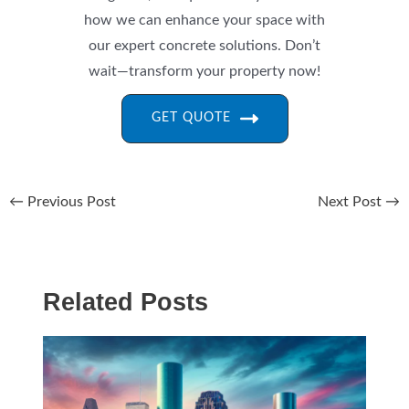
how we can enhance your space with
our expert concrete solutions. Don’t
wait—transform your property now!
GET QUOTE
←
Previous Post
Next Post
→
Related Posts