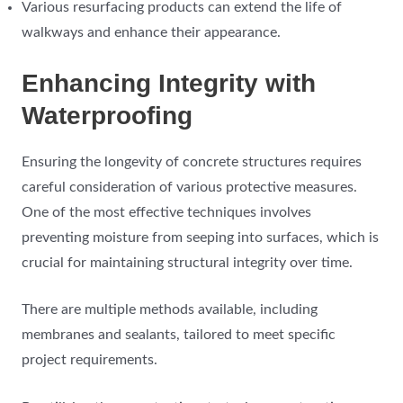
Various resurfacing products can extend the life of
walkways and enhance their appearance.
Enhancing Integrity with
Waterproofing
Ensuring the longevity of concrete structures requires
careful consideration of various protective measures.
One of the most effective techniques involves
preventing moisture from seeping into surfaces, which is
crucial for maintaining structural integrity over time.
There are multiple methods available, including
membranes and sealants, tailored to meet specific
project requirements.