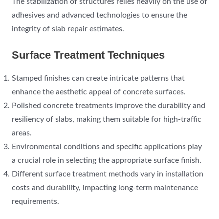
The stabilization of structures relies heavily on the use of
adhesives and advanced technologies to ensure the
integrity of slab repair estimates.
Surface Treatment Techniques
Stamped finishes can create intricate patterns that
enhance the aesthetic appeal of concrete surfaces.
Polished concrete treatments improve the durability and
resiliency of slabs, making them suitable for high-traffic
areas.
Environmental conditions and specific applications play
a crucial role in selecting the appropriate surface finish.
Different surface treatment methods vary in installation
costs and durability, impacting long-term maintenance
requirements.