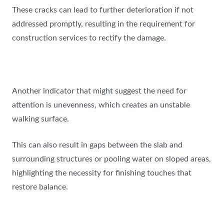
These cracks can lead to further deterioration if not
addressed promptly, resulting in the requirement for
construction services to rectify the damage.
Another indicator that might suggest the need for
attention is unevenness, which creates an unstable
walking surface.
This can also result in gaps between the slab and
surrounding structures or pooling water on sloped areas,
highlighting the necessity for finishing touches that
restore balance.