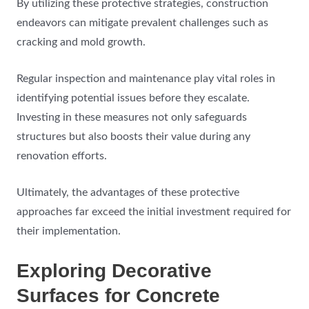
By utilizing these protective strategies, construction
endeavors can mitigate prevalent challenges such as
cracking and mold growth.
Regular inspection and maintenance play vital roles in
identifying potential issues before they escalate.
Investing in these measures not only safeguards
structures but also boosts their value during any
renovation efforts.
Ultimately, the advantages of these protective
approaches far exceed the initial investment required for
their implementation.
Exploring Decorative
Surfaces for Concrete