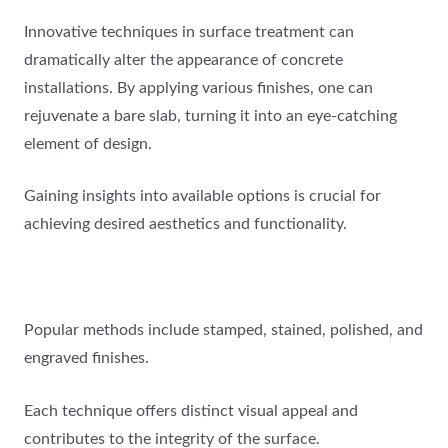
Innovative techniques in surface treatment can
dramatically alter the appearance of concrete
installations. By applying various finishes, one can
rejuvenate a bare slab, turning it into an eye-catching
element of design.
Gaining insights into available options is crucial for
achieving desired aesthetics and functionality.
Popular methods include stamped, stained, polished, and
engraved finishes.
Each technique offers distinct visual appeal and
contributes to the integrity of the surface.