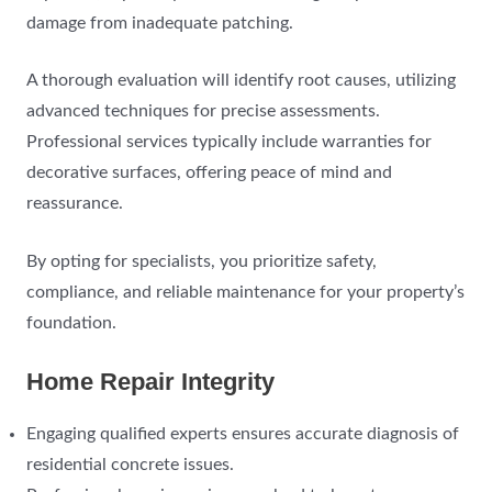
damage from inadequate patching.
A thorough evaluation will identify root causes, utilizing
advanced techniques for precise assessments.
Professional services typically include warranties for
decorative surfaces, offering peace of mind and
reassurance.
By opting for specialists, you prioritize safety,
compliance, and reliable maintenance for your property’s
foundation.
Home Repair Integrity
Engaging qualified experts ensures accurate diagnosis of
residential concrete issues.