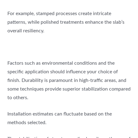
For example, stamped processes create intricate
patterns, while polished treatments enhance the slab’s
overall resiliency.
Factors such as environmental conditions and the
specific application should influence your choice of
finish. Durability is paramount in high-traffic areas, and
some techniques provide superior stabilization compared
to others.
Installation estimates can fluctuate based on the
methods selected.