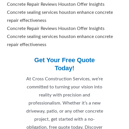
Concrete Repair Reviews Houston Offer Insights
Concrete sealing services houston enhance concrete
repair effectiveness
Concrete Repair Reviews Houston Offer Insights
Concrete sealing services houston enhance concrete
repair effectiveness
Get Your Free Quote
Today!
At Cross Construction Services, we’re
committed to turning your vision into
reality with precision and
professionalism. Whether it’s a new
driveway, patio, or any other concrete
project, get started with a no-
obligation, free quote today. Discover