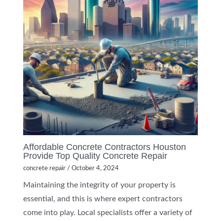
Affordable Concrete Contractors Houston
Provide Top Quality Concrete Repair
concrete repair
/
October 4, 2024
Maintaining the integrity of your property is
essential, and this is where expert contractors
come into play. Local specialists offer a variety of