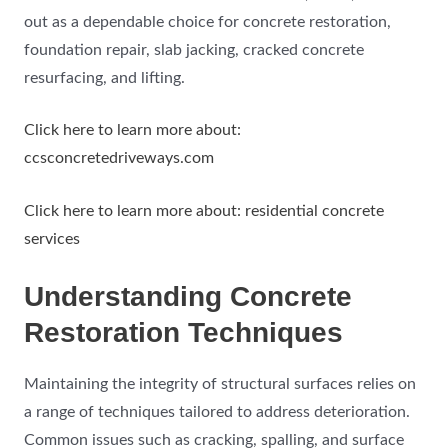
out as a dependable choice for concrete restoration,
foundation repair, slab jacking, cracked concrete
resurfacing, and lifting.
Click here to learn more about:
ccsconcretedriveways.com
Click here to learn more about: residential concrete
services
Understanding Concrete
Restoration Techniques
Maintaining the integrity of structural surfaces relies on
a range of techniques tailored to address deterioration.
Common issues such as cracking, spalling, and surface