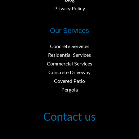
Blog
Privacy Policy
Our Services
Concrete Services
Residential Services
Commercial Services
Concrete Driveway
Covered Patio
Pergola
Contact us