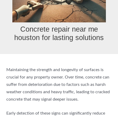
Concrete repair near me
houston for lasting solutions
Maintaining the strength and longevity of surfaces is
crucial for any property owner. Over time, concrete can
suffer from deterioration due to factors such as harsh
weather conditions and heavy traffic, leading to cracked
concrete that may signal deeper issues.
Early detection of these signs can significantly reduce