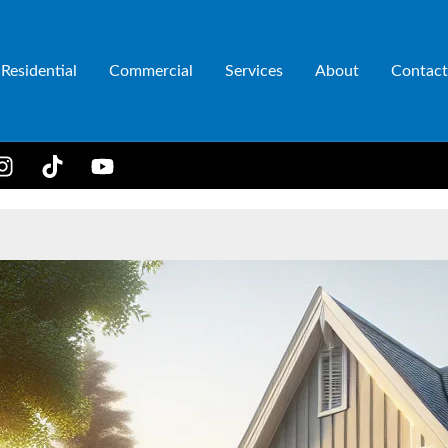
Residential
Commercial
Services
About
Contact