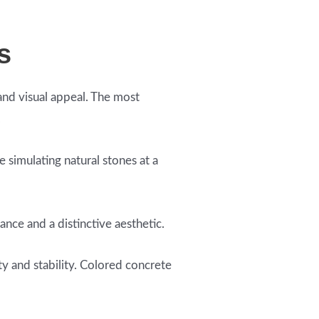
s
and visual appeal. The most
.
 simulating natural stones at a
ance and a distinctive aesthetic.
ty and stability. Colored concrete