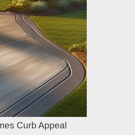
mes Curb Appeal