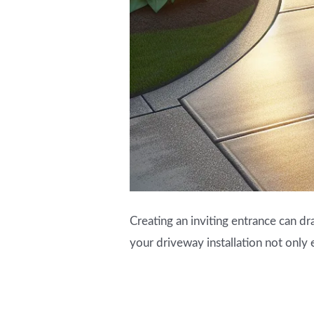
Creating an inviting entrance can dr
your driveway installation not only