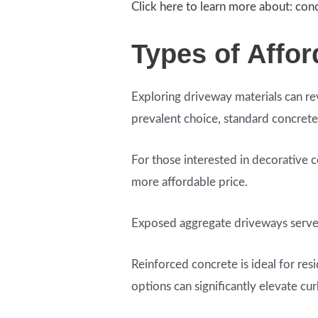
Click here to learn more about: con
Types of Affo
Exploring driveway materials can re
prevalent choice, standard concrete
For those interested in decorative c
more affordable price.
Exposed aggregate driveways serve as
Reinforced concrete is ideal for res
options can significantly elevate cu