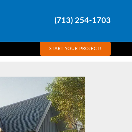
(713) 254-1703
START YOUR PROJECT!