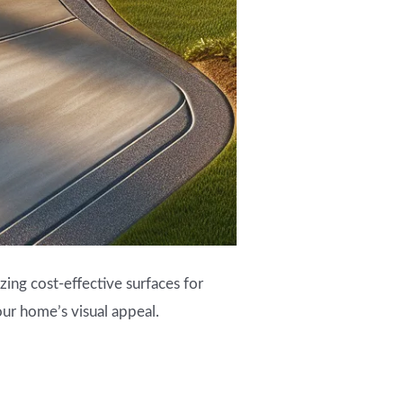
zing cost-effective surfaces for
our home’s visual appeal.