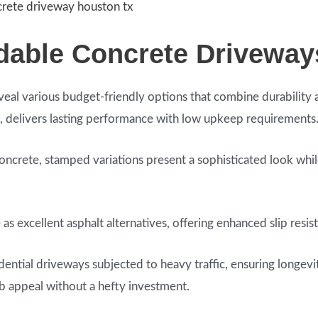
crete driveway houston tx
rdable Concrete Driveway
veal various budget-friendly options that combine durability 
, delivers lasting performance with low upkeep requirements
oncrete, stamped variations present a sophisticated look while
 excellent asphalt alternatives, offering enhanced slip resist
idential driveways subjected to heavy traffic, ensuring longevi
rb appeal without a hefty investment.