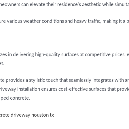
owners can elevate their residence’s aesthetic while simulta
e various weather conditions and heavy traffic, making it a pr
zes in delivering high-quality surfaces at competitive prices, 
et.
e provides a stylistic touch that seamlessly integrates with a
iveway installation ensures cost-effective surfaces that prov
mped concrete.
crete driveway houston tx