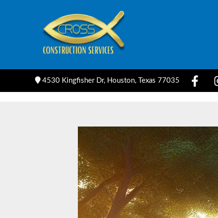
Skip
to
content
4530 Kingfisher Dr, Houston, Texas 77035