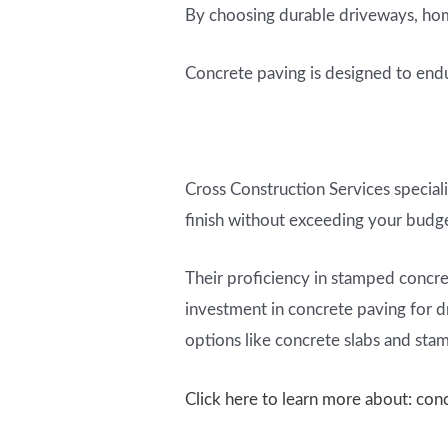
By choosing durable driveways, home
Concrete paving is designed to endur
Cross Construction Services speciali
finish without exceeding your budg
Their proficiency in stamped concret
investment in concrete paving for dr
options like concrete slabs and sta
Click here to learn more about: con