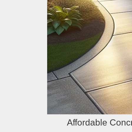
Affordable Con