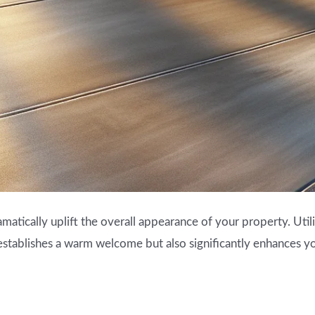
amatically uplift the overall appearance of your property. Utili
 establishes a warm welcome but also significantly enhances y