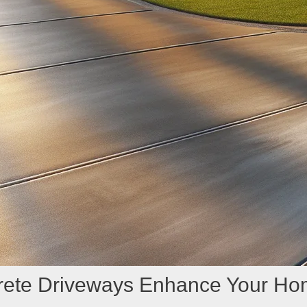
crete Driveways Enhance Your Ho