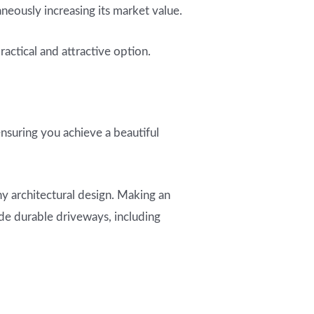
neously increasing its market value.
actical and attractive option.
ensuring you achieve a beautiful
ny architectural design. Making an
ide durable driveways, including