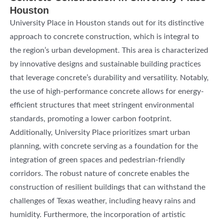
Houston
University Place in Houston stands out for its distinctive
approach to concrete construction, which is integral to
the region’s urban development. This area is characterized
by innovative designs and sustainable building practices
that leverage concrete’s durability and versatility. Notably,
the use of high-performance concrete allows for energy-
efficient structures that meet stringent environmental
standards, promoting a lower carbon footprint.
Additionally, University Place prioritizes smart urban
planning, with concrete serving as a foundation for the
integration of green spaces and pedestrian-friendly
corridors. The robust nature of concrete enables the
construction of resilient buildings that can withstand the
challenges of Texas weather, including heavy rains and
humidity. Furthermore, the incorporation of artistic