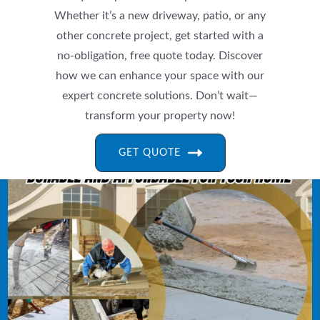
Whether it’s a new driveway, patio, or any
other concrete project, get started with a
no-obligation, free quote today. Discover
how we can enhance your space with our
expert concrete solutions. Don’t wait—
transform your property now!
GET QUOTE