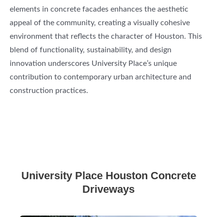
elements in concrete facades enhances the aesthetic
appeal of the community, creating a visually cohesive
environment that reflects the character of Houston. This
blend of functionality, sustainability, and design
innovation underscores University Place’s unique
contribution to contemporary urban architecture and
construction practices.
University Place Houston Concrete
Driveways