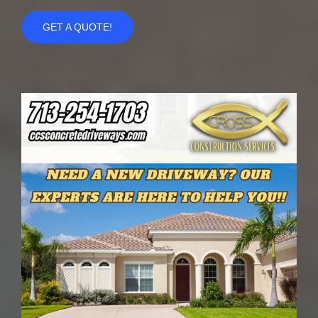
GET A QUOTE!