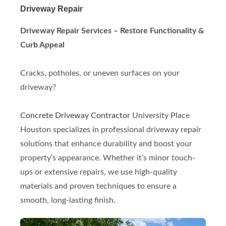
Driveway Repair
Driveway Repair Services – Restore Functionality &
Curb Appeal
Cracks, potholes, or uneven surfaces on your
driveway?
Concrete Driveway Contractor
University Place
Houston specializes in professional driveway repair
solutions that enhance durability and boost your
property’s appearance. Whether it’s minor touch-
ups or extensive repairs, we use high-quality
materials and proven techniques to ensure a
smooth, long-lasting finish.