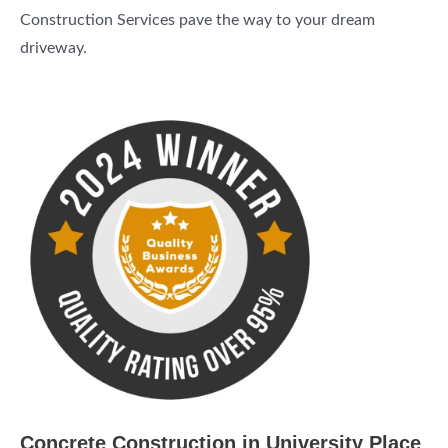
Construction Services pave the way to your dream
driveway.
Concrete Construction in University Place