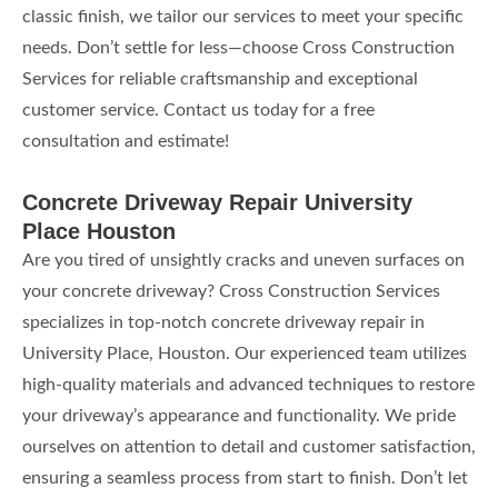
classic finish, we tailor our services to meet your specific
needs. Don’t settle for less—choose Cross Construction
Services for reliable craftsmanship and exceptional
customer service. Contact us today for a free
consultation and estimate!
Concrete Driveway Repair University
Place Houston
Are you tired of unsightly cracks and uneven surfaces on
your concrete driveway? Cross Construction Services
specializes in top-notch concrete driveway repair in
University Place, Houston. Our experienced team utilizes
high-quality materials and advanced techniques to restore
your driveway’s appearance and functionality. We pride
ourselves on attention to detail and customer satisfaction,
ensuring a seamless process from start to finish. Don’t let