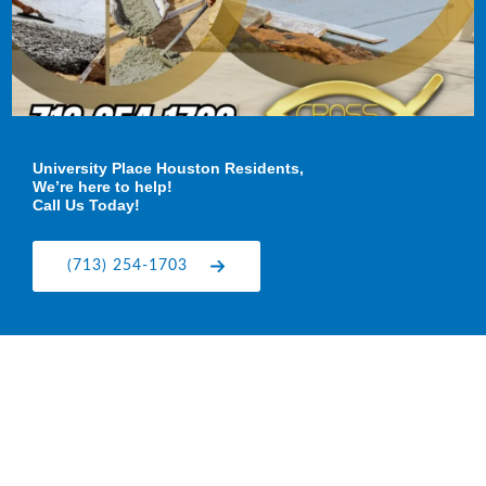
University Place Houston Residents,
We’re here to help!
Call Us Today!
(713) 254-1703