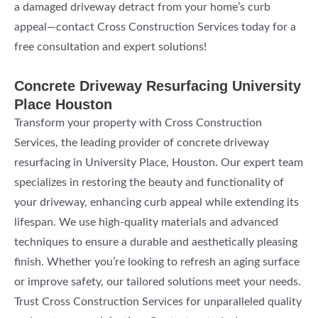
a damaged driveway detract from your home’s curb
appeal—contact Cross Construction Services today for a
free consultation and expert solutions!
Concrete Driveway Resurfacing University
Place Houston
Transform your property with Cross Construction
Services, the leading provider of concrete driveway
resurfacing in University Place, Houston. Our expert team
specializes in restoring the beauty and functionality of
your driveway, enhancing curb appeal while extending its
lifespan. We use high-quality materials and advanced
techniques to ensure a durable and aesthetically pleasing
finish. Whether you’re looking to refresh an aging surface
or improve safety, our tailored solutions meet your needs.
Trust Cross Construction Services for unparalleled quality