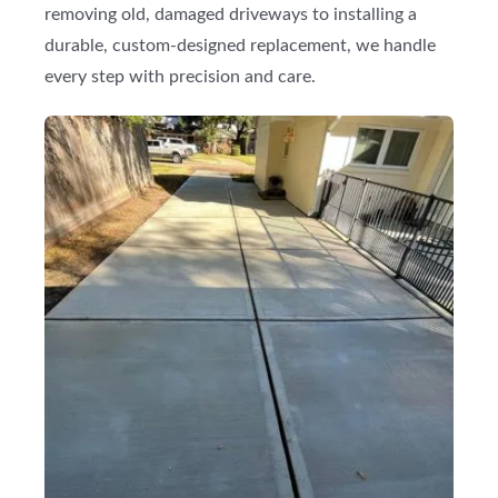
removing old, damaged driveways to installing a
durable, custom-designed replacement, we handle
every step with precision and care.