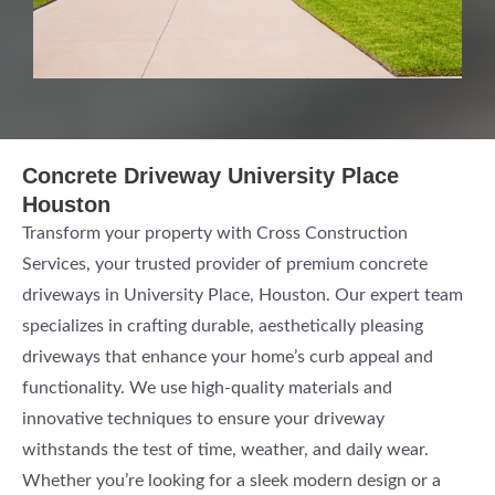
Concrete Driveway University Place
Houston
Transform your property with Cross Construction
Services, your trusted provider of premium concrete
driveways in University Place, Houston. Our expert team
specializes in crafting durable, aesthetically pleasing
driveways that enhance your home’s curb appeal and
functionality. We use high-quality materials and
innovative techniques to ensure your driveway
withstands the test of time, weather, and daily wear.
Whether you’re looking for a sleek modern design or a