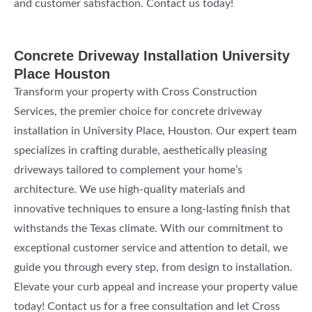
and customer satisfaction. Contact us today!
Concrete Driveway Installation University
Place Houston
Transform your property with Cross Construction
Services, the premier choice for concrete driveway
installation in University Place, Houston. Our expert team
specializes in crafting durable, aesthetically pleasing
driveways tailored to complement your home’s
architecture. We use high-quality materials and
innovative techniques to ensure a long-lasting finish that
withstands the Texas climate. With our commitment to
exceptional customer service and attention to detail, we
guide you through every step, from design to installation.
Elevate your curb appeal and increase your property value
today! Contact us for a free consultation and let Cross