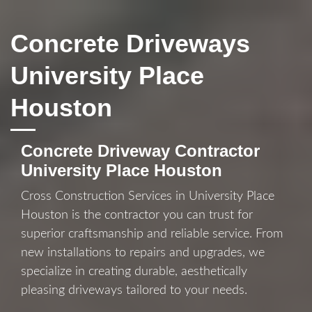
Concrete Driveways
University Place
Houston
Concrete Driveway Contractor
University Place Houston
Cross Construction Services in University Place
Houston is the contractor you can trust for
superior craftsmanship and reliable service. From
new installations to repairs and upgrades, we
specialize in creating durable, aesthetically
pleasing driveways tailored to your needs.