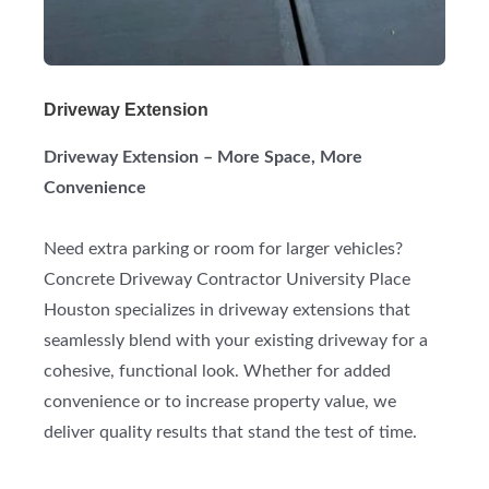
Driveway Extension
Driveway Extension – More Space, More
Convenience
Need extra parking or room for larger vehicles?
Concrete Driveway Contractor University Place
Houston specializes in driveway extensions that
seamlessly blend with your existing driveway for a
cohesive, functional look. Whether for added
convenience or to increase property value, we
deliver quality results that stand the test of time.