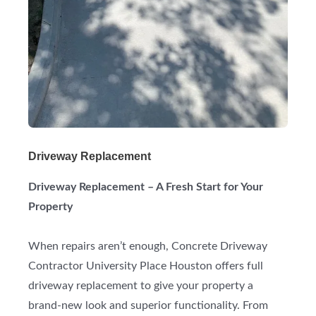
Driveway Replacement
Driveway Replacement – A Fresh Start for Your
Property
When repairs aren’t enough, Concrete Driveway
Contractor University Place Houston offers full
driveway replacement to give your property a
brand-new look and superior functionality. From