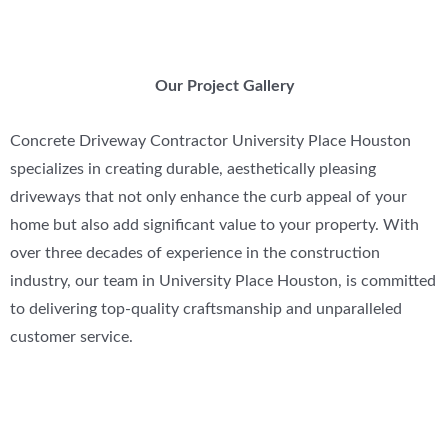
Our Project Gallery
Concrete Driveway Contractor University Place Houston
specializes in creating durable, aesthetically pleasing
driveways that not only enhance the curb appeal of your
home but also add significant value to your property. With
over three decades of experience in the construction
industry, our team in University Place Houston, is committed
to delivering top-quality craftsmanship and unparalleled
customer service.