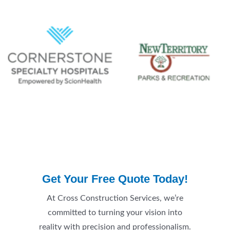
Get Your Free Quote Today!
At Cross Construction Services, we’re
committed to turning your vision into
reality with precision and professionalism.