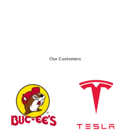
Our Customers