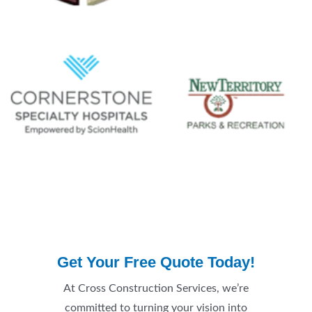
Get Your Free Quote Today!
At Cross Construction Services, we’re
committed to turning your vision into