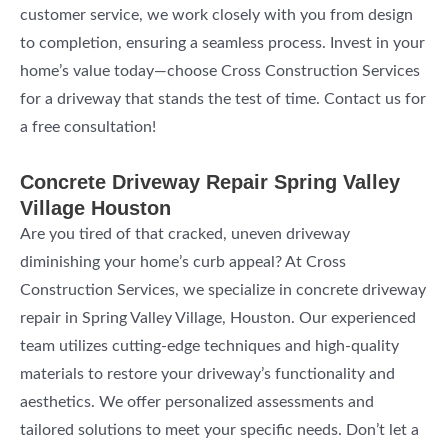
customer service, we work closely with you from design
to completion, ensuring a seamless process. Invest in your
home’s value today—choose Cross Construction Services
for a driveway that stands the test of time. Contact us for
a free consultation!
Concrete Driveway Repair Spring Valley
Village Houston
Are you tired of that cracked, uneven driveway
diminishing your home’s curb appeal? At Cross
Construction Services, we specialize in concrete driveway
repair in Spring Valley Village, Houston. Our experienced
team utilizes cutting-edge techniques and high-quality
materials to restore your driveway’s functionality and
aesthetics. We offer personalized assessments and
tailored solutions to meet your specific needs. Don’t let a