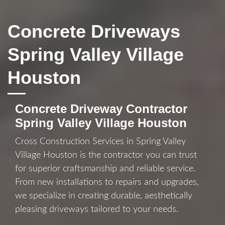
Concrete Driveways
Spring Valley Village
Houston
Concrete Driveway Contractor
Spring Valley Village Houston
Cross Construction Services in Spring Valley
Village Houston is the contractor you can trust
for superior craftsmanship and reliable service.
From new installations to repairs and upgrades,
we specialize in creating durable, aesthetically
pleasing driveways tailored to your needs.