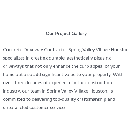
Our Project Gallery
Concrete Driveway Contractor Spring Valley Village Houston
specializes in creating durable, aesthetically pleasing
driveways that not only enhance the curb appeal of your
home but also add significant value to your property. With
over three decades of experience in the construction
industry, our team in Spring Valley Village Houston, is
committed to delivering top-quality craftsmanship and
unparalleled customer service.