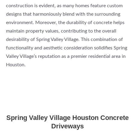
construction is evident, as many homes feature custom
designs that harmoniously blend with the surrounding
environment. Moreover, the durability of concrete helps
maintain property values, contributing to the overall
desirability of Spring Valley Village. This combination of
functionality and aesthetic consideration solidifies Spring
Valley Village’s reputation as a premier residential area in
Houston.
Spring Valley Village Houston Concrete
Driveways