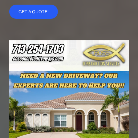
GET A QUOTE!