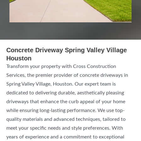
Concrete Driveway Spring Valley Village
Houston
Transform your property with Cross Construction
Services, the premier provider of concrete driveways in
Spring Valley Village, Houston. Our expert team is
dedicated to delivering durable, aesthetically pleasing
driveways that enhance the curb appeal of your home
while ensuring long-lasting performance. We use top-
quality materials and advanced techniques, tailored to
meet your specific needs and style preferences. With
years of experience and a commitment to exceptional