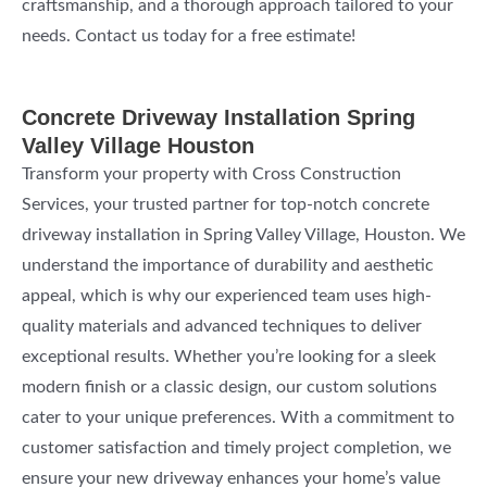
craftsmanship, and a thorough approach tailored to your
needs. Contact us today for a free estimate!
Concrete Driveway Installation Spring
Valley Village Houston
Transform your property with Cross Construction
Services, your trusted partner for top-notch concrete
driveway installation in Spring Valley Village, Houston. We
understand the importance of durability and aesthetic
appeal, which is why our experienced team uses high-
quality materials and advanced techniques to deliver
exceptional results. Whether you’re looking for a sleek
modern finish or a classic design, our custom solutions
cater to your unique preferences. With a commitment to
customer satisfaction and timely project completion, we
ensure your new driveway enhances your home’s value