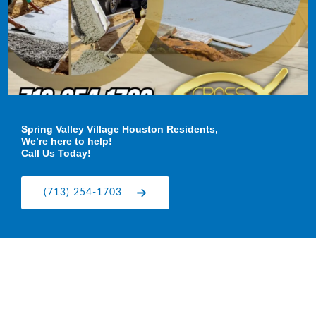
Spring Valley Village Houston Residents,
We’re here to help!
Call Us Today!
(713) 254-1703