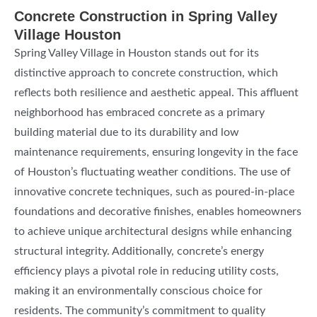
Concrete Construction in Spring Valley
Village Houston
Spring Valley Village in Houston stands out for its
distinctive approach to concrete construction, which
reflects both resilience and aesthetic appeal. This affluent
neighborhood has embraced concrete as a primary
building material due to its durability and low
maintenance requirements, ensuring longevity in the face
of Houston’s fluctuating weather conditions. The use of
innovative concrete techniques, such as poured-in-place
foundations and decorative finishes, enables homeowners
to achieve unique architectural designs while enhancing
structural integrity. Additionally, concrete’s energy
efficiency plays a pivotal role in reducing utility costs,
making it an environmentally conscious choice for
residents. The community’s commitment to quality