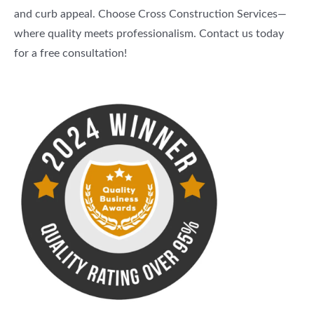
and curb appeal. Choose Cross Construction Services—
where quality meets professionalism. Contact us today
for a free consultation!