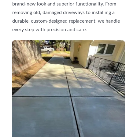
brand-new look and superior functionality. From
removing old, damaged driveways to installing a
durable, custom-designed replacement, we handle
every step with precision and care.