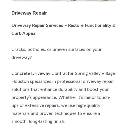
Driveway Repair
Driveway Repair Services – Restore Functionality &
Curb Appeal
Cracks, potholes, or uneven surfaces on your
driveway?
Concrete Driveway Contractor
Spring Valley Village
Houston specializes in professional driveway repair
solutions that enhance durability and boost your
property’s appearance. Whether it’s minor touch-
ups or extensive repairs, we use high-quality
materials and proven techniques to ensure a
smooth, long-lasting finish.