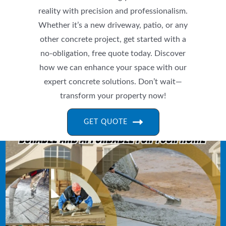
reality with precision and professionalism.
Whether it’s a new driveway, patio, or any
other concrete project, get started with a
no-obligation, free quote today. Discover
how we can enhance your space with our
expert concrete solutions. Don’t wait—
transform your property now!
GET QUOTE