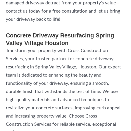
damaged driveway detract from your property’s value—
contact us today for a free consultation and let us bring
your driveway back to life!
Concrete Driveway Resurfacing Spring
Valley Village Houston
Transform your property with Cross Construction
Services, your trusted partner for concrete driveway
resurfacing in Spring Valley Village, Houston. Our expert
team is dedicated to enhancing the beauty and
functionality of your driveway, ensuring a smooth,
durable finish that withstands the test of time. We use
high-quality materials and advanced techniques to
revitalize your concrete surfaces, improving curb appeal
and increasing property value. Choose Cross
Construction Services for reliable service, exceptional