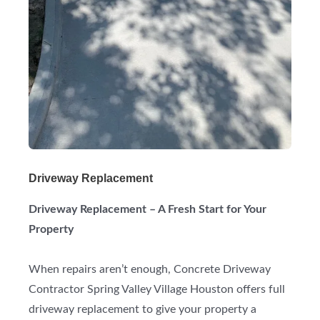
Driveway Replacement
Driveway Replacement – A Fresh Start for Your
Property
When repairs aren’t enough, Concrete Driveway
Contractor Spring Valley Village Houston offers full
driveway replacement to give your property a