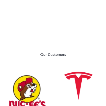
Our Customers