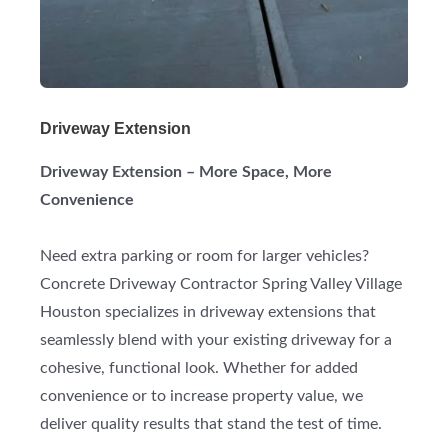
Driveway Extension
Driveway Extension – More Space, More
Convenience
Need extra parking or room for larger vehicles?
Concrete Driveway Contractor Spring Valley Village
Houston specializes in driveway extensions that
seamlessly blend with your existing driveway for a
cohesive, functional look. Whether for added
convenience or to increase property value, we
deliver quality results that stand the test of time.