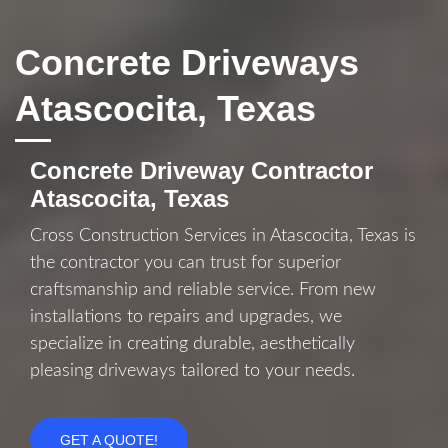
Concrete Driveways
Atascocita, Texas
Concrete Driveway Contractor
Atascocita, Texas
Cross Construction Services in Atascocita, Texas is
the contractor you can trust for superior
craftsmanship and reliable service. From new
installations to repairs and upgrades, we
specialize in creating durable, aesthetically
pleasing driveways tailored to your needs.
GET A QUOTE!