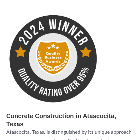
Concrete Construction in Atascocita,
Texas
Atascocita, Texas, is distinguished by its unique approach