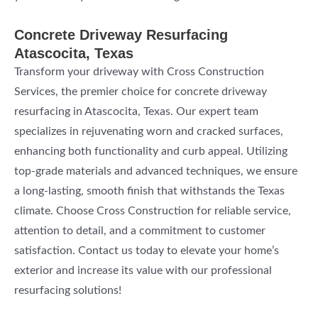
Concrete Driveway Resurfacing
Atascocita, Texas
Transform your driveway with Cross Construction
Services, the premier choice for concrete driveway
resurfacing in Atascocita, Texas. Our expert team
specializes in rejuvenating worn and cracked surfaces,
enhancing both functionality and curb appeal. Utilizing
top-grade materials and advanced techniques, we ensure
a long-lasting, smooth finish that withstands the Texas
climate. Choose Cross Construction for reliable service,
attention to detail, and a commitment to customer
satisfaction. Contact us today to elevate your home’s
exterior and increase its value with our professional
resurfacing solutions!