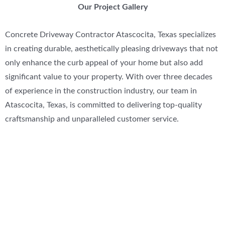
Our Project Gallery
Concrete Driveway Contractor Atascocita, Texas specializes
in creating durable, aesthetically pleasing driveways that not
only enhance the curb appeal of your home but also add
significant value to your property. With over three decades
of experience in the construction industry, our team in
Atascocita, Texas, is committed to delivering top-quality
craftsmanship and unparalleled customer service.