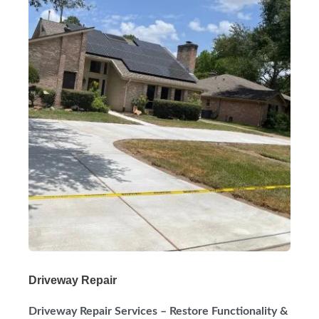
Driveway Repair
Driveway Repair Services – Restore Functionality &