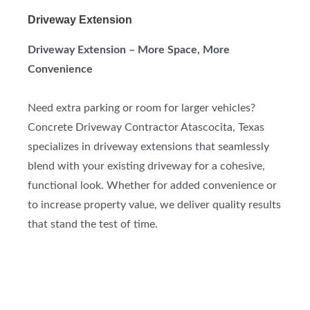
Driveway Extension
Driveway Extension – More Space, More
Convenience
Need extra parking or room for larger vehicles?
Concrete Driveway Contractor Atascocita, Texas
specializes in driveway extensions that seamlessly
blend with your existing driveway for a cohesive,
functional look. Whether for added convenience or
to increase property value, we deliver quality results
that stand the test of time.