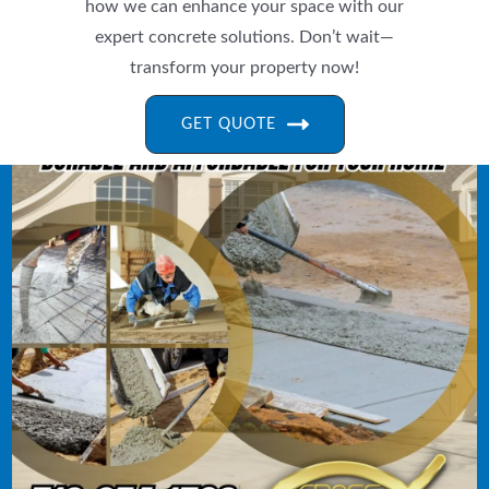
how we can enhance your space with our
expert concrete solutions. Don’t wait—
transform your property now!
GET QUOTE