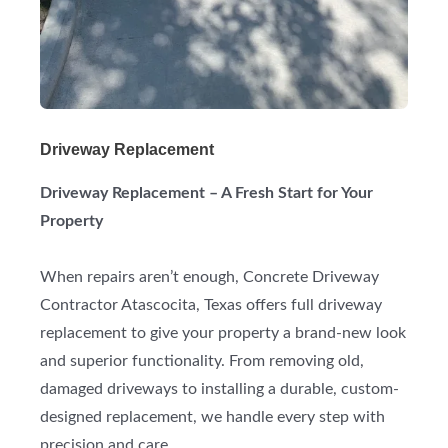
Driveway Replacement
Driveway Replacement – A Fresh Start for Your
Property
When repairs aren’t enough, Concrete Driveway
Contractor Atascocita, Texas offers full driveway
replacement to give your property a brand-new look
and superior functionality. From removing old,
damaged driveways to installing a durable, custom-
designed replacement, we handle every step with
precision and care.