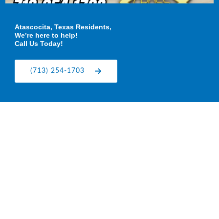
Atascocita, Texas Residents,
We’re here to help!
Call Us Today!
(713) 254-1703