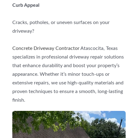
Curb Appeal
Cracks, potholes, or uneven surfaces on your
driveway?
Concrete Driveway Contractor
Atascocita, Texas
specializes in professional driveway repair solutions
that enhance durability and boost your property’s
appearance. Whether it’s minor touch-ups or
extensive repairs, we use high-quality materials and
proven techniques to ensure a smooth, long-lasting
finish.