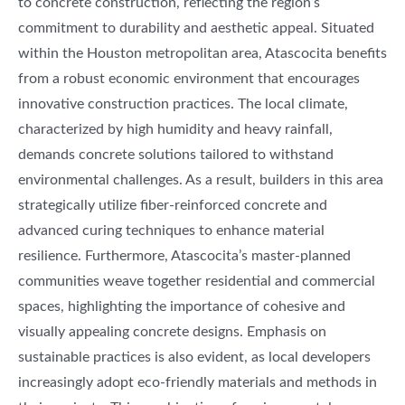
to concrete construction, reflecting the region’s
commitment to durability and aesthetic appeal. Situated
within the Houston metropolitan area, Atascocita benefits
from a robust economic environment that encourages
innovative construction practices. The local climate,
characterized by high humidity and heavy rainfall,
demands concrete solutions tailored to withstand
environmental challenges. As a result, builders in this area
strategically utilize fiber-reinforced concrete and
advanced curing techniques to enhance material
resilience. Furthermore, Atascocita’s master-planned
communities weave together residential and commercial
spaces, highlighting the importance of cohesive and
visually appealing concrete designs. Emphasis on
sustainable practices is also evident, as local developers
increasingly adopt eco-friendly materials and methods in