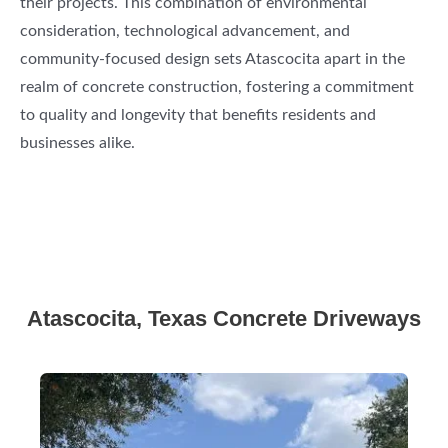
their projects. This combination of environmental
consideration, technological advancement, and
community-focused design sets Atascocita apart in the
realm of concrete construction, fostering a commitment
to quality and longevity that benefits residents and
businesses alike.
Atascocita, Texas Concrete Driveways