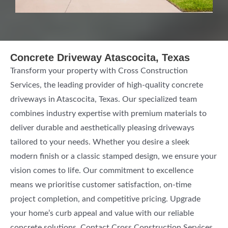
Concrete Driveway Atascocita, Texas
Transform your property with Cross Construction
Services, the leading provider of high-quality concrete
driveways in Atascocita, Texas. Our specialized team
combines industry expertise with premium materials to
deliver durable and aesthetically pleasing driveways
tailored to your needs. Whether you desire a sleek
modern finish or a classic stamped design, we ensure your
vision comes to life. Our commitment to excellence
means we prioritise customer satisfaction, on-time
project completion, and competitive pricing. Upgrade
your home’s curb appeal and value with our reliable
concrete solutions. Contact Cross Construction Services