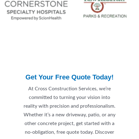
Get Your Free Quote Today!
At Cross Construction Services, we’re
committed to turning your vision into
reality with precision and professionalism.
Whether it’s a new driveway, patio, or any
other concrete project, get started with a
no-obligation, free quote today. Discover