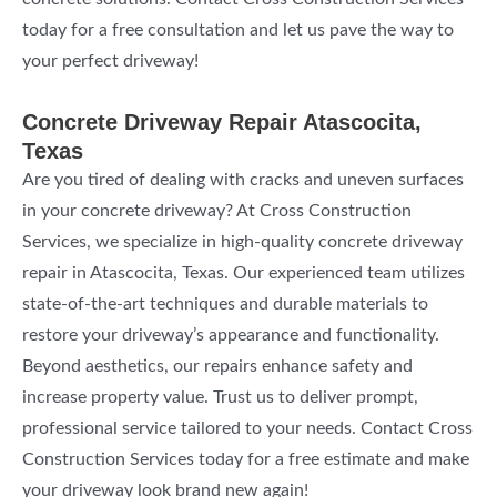
today for a free consultation and let us pave the way to
your perfect driveway!
Concrete Driveway Repair Atascocita,
Texas
Are you tired of dealing with cracks and uneven surfaces
in your concrete driveway? At Cross Construction
Services, we specialize in high-quality concrete driveway
repair in Atascocita, Texas. Our experienced team utilizes
state-of-the-art techniques and durable materials to
restore your driveway’s appearance and functionality.
Beyond aesthetics, our repairs enhance safety and
increase property value. Trust us to deliver prompt,
professional service tailored to your needs. Contact Cross
Construction Services today for a free estimate and make
your driveway look brand new again!