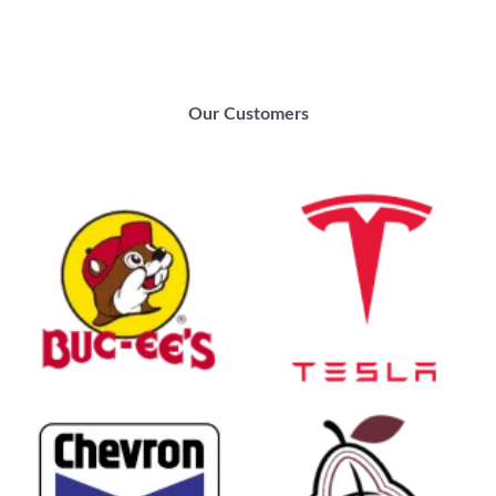
Our Customers