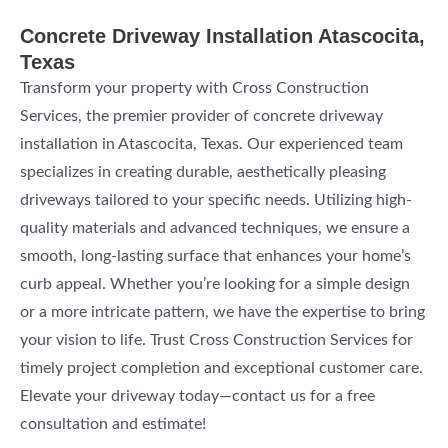
Concrete Driveway Installation Atascocita,
Texas
Transform your property with Cross Construction
Services, the premier provider of concrete driveway
installation in Atascocita, Texas. Our experienced team
specializes in creating durable, aesthetically pleasing
driveways tailored to your specific needs. Utilizing high-
quality materials and advanced techniques, we ensure a
smooth, long-lasting surface that enhances your home’s
curb appeal. Whether you’re looking for a simple design
or a more intricate pattern, we have the expertise to bring
your vision to life. Trust Cross Construction Services for
timely project completion and exceptional customer care.
Elevate your driveway today—contact us for a free
consultation and estimate!